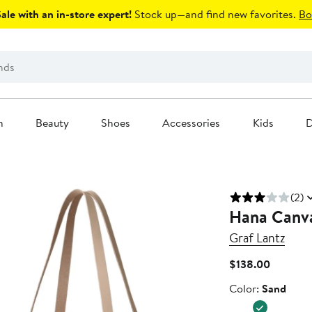
le with an in-store expert!
Stock up—and find new favorites.
Bo
n
Beauty
Shoes
Accessories
Kids
D
(2)
Hana Canva
Graf Lantz
Current
$138.00
Price
Color
Color:
Sand
$138.00