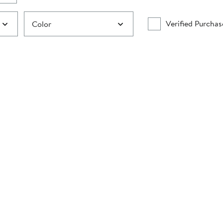
Verified Purchas
Color