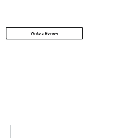
Write a Review