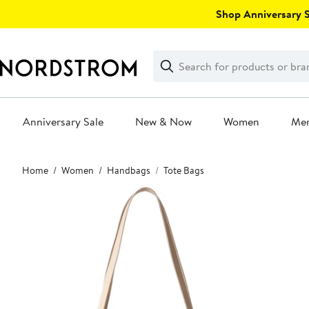
Skip
Shop Anniversary Sa
navigation
Clear
Search
Clear
Search
Text
Anniversary Sale
New & Now
Women
Me
Main
Home
Women
Handbags
Tote Bags
content