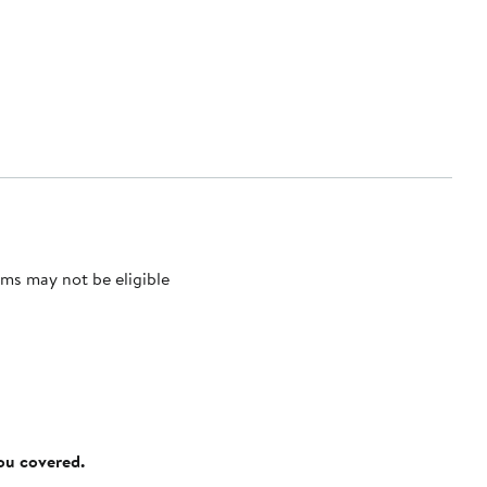
ms may not be eligible
you covered.