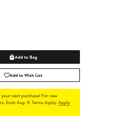
Add to Bag
Add to Wish List
 your next purchase!
For new
s. Ends Aug. 9. Terms Apply.
Apply