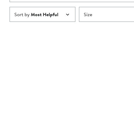
Sort by
Most Helpful
Size