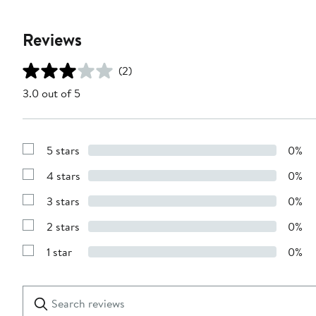
Reviews
(2)
3.0 out of 5
5 stars
0%
Show
Reviews
4 stars
0%
with
Show
5
Reviews
stars
3 stars
0%
with
Show
4
Reviews
stars
2 stars
0%
with
Show
3
Reviews
stars
1 star
0%
with
Show
2
Reviews
stars
with
1
Search
Clear
star
reviews
Submit