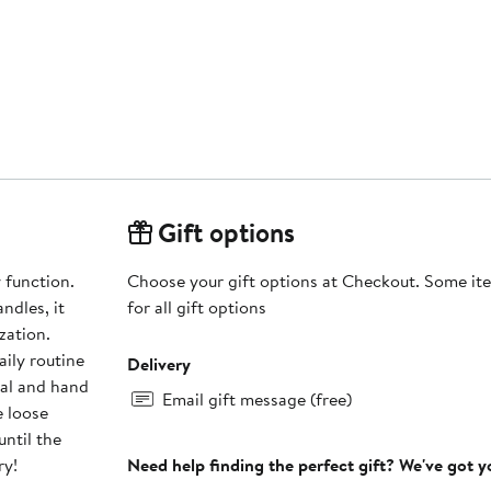
Gift options
 function.
Choose your gift options at Checkout. Some ite
ndles, it
for all gift options
zation.
daily routine
Delivery
Email gift message (free)
e loose
until the
ry!
Need help finding the perfect gift? We've got 