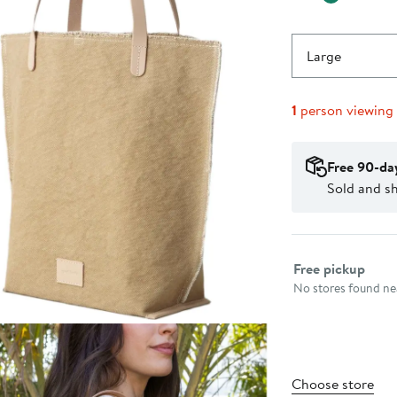
Large
1
person viewing
Free 90-da
Sold and s
Select fulfillme
Free pickup
No stores found nea
Choose store