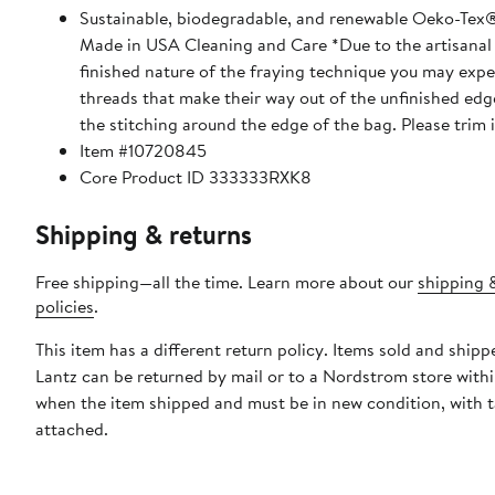
Sustainable, biodegradable, and renewable Oeko-Tex®
Made in USA Cleaning and Care *Due to the artisanal
finished nature of the fraying technique you may expe
threads that make their way out of the unfinished edge
the stitching around the edge of the bag. Please trim 
Item #10720845
Core Product ID 333333RXK8
Shipping & returns
Free shipping—all the time. Learn more about our
shipping 
policies
.
This item has a different return policy. Items sold and ship
Lantz can be returned by mail or to a Nordstrom store with
when the item shipped and must be in new condition, with 
attached.