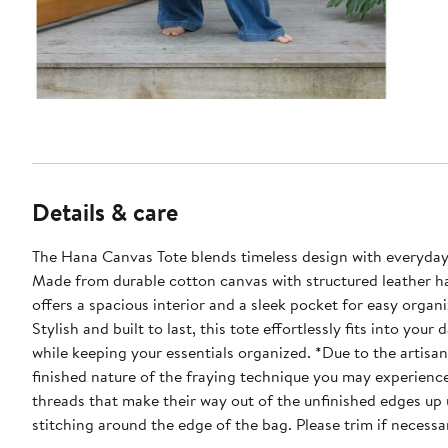
Details & care
The Hana Canvas Tote blends timeless design with everyday
Made from durable cotton canvas with structured leather ha
offers a spacious interior and a sleek pocket for easy organi
Stylish and built to last, this tote effortlessly fits into your 
while keeping your essentials organized. *Due to the artisanal and hand
finished nature of the fraying technique you may experienc
threads that make their way out of the unfinished edges up 
stitching around the edge of the bag. Please trim if necessa