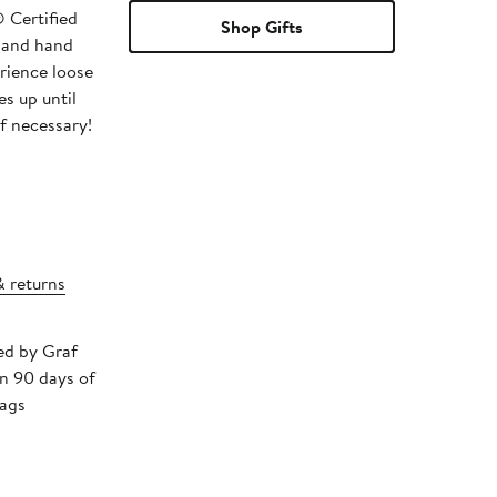
 Certified
Shop Gifts
 and hand
rience loose
s up until
if necessary!
& returns
ped by Graf
in 90 days of
tags