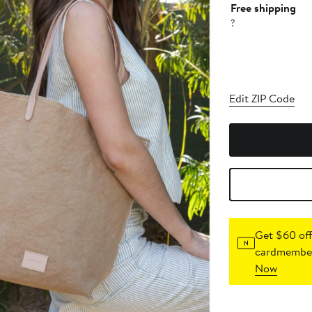
Free shipping
?
Edit ZIP Code
Get $60 off
cardmember
Now