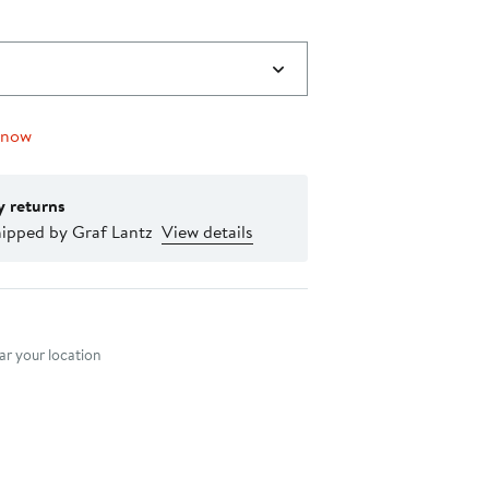
 now
y returns
hipped by Graf Lantz
View details
nt method
r your location