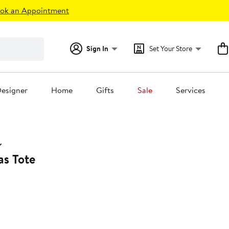
ok an Appointment
Sign In
Set Your Store
esigner
Home
Gifts
Sale
Services
s Tote