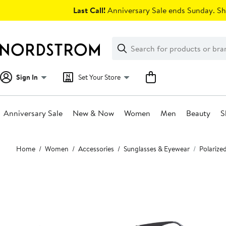
Skip
Last Call!
Anniversary Sale ends Sunday. Sh
navigation
Clear
Search
Clear
Search
Text
Sign In
Set Your Store
Anniversary Sale
New & Now
Women
Men
Beauty
S
Main
Home
Women
Accessories
Sunglasses & Eyewear
Polarize
content