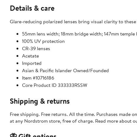
Details & care
Glare-reducing polarized lenses bring visual clarity to these
55mm lens width; 18mm bridge width; 147mm temple 
100% UV protection
CR-39 lenses
Acetate
Imported
Asian & Pacific Islander Owned/Founded
Item #10716186
Core Product ID 333333RSSW
Shipping & returns
Free shipping. Free returns. All the time. Purchases made o
at any Nordstrom store, free of charge. Read more about o
Gift options