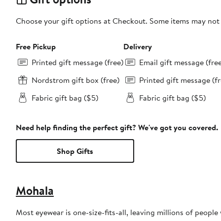
Choose your gift options at Checkout. Some items may not be
Free Pickup
Delivery
Printed gift message (free)
Email gift message (fre
Nordstrom gift box (free)
Printed gift message (fr
Fabric gift bag ($5)
Fabric gift bag ($5)
Need help finding the perfect gift? We've got you covered.
Shop Gifts
Mohala
Most eyewear is one-size-fits-all, leaving millions of people