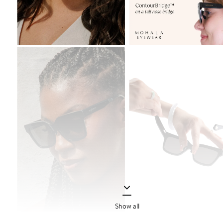
Show all