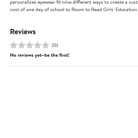
personalizes eyewear fit nine different ways to create a cust
cost of one day of school to Room to Read Girls' Educatio
Reviews
(0)
No reviews yet–be the first!