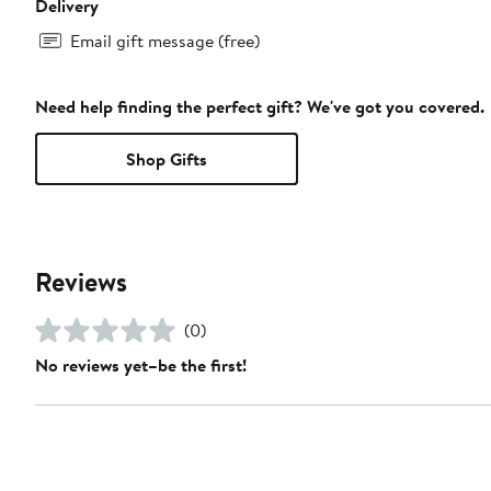
Delivery
Email gift message (free)
Need help finding the perfect gift? We've got you covered.
Shop Gifts
Reviews
(0)
No reviews yet–be the first!