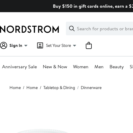
Skip
Buy $150 in gift cards online, earn a 
navigation
Clear
Search
Clear
Search
Text
Sign In
Set Your Store
Anniversary Sale
New & Now
Women
Men
Beauty
S
Main
Home
Home
Tabletop & Dining
Dinnerware
content