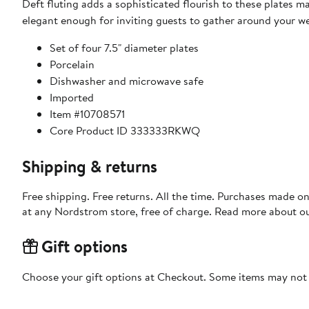
Deft fluting adds a sophisticated flourish to these plates 
elegant enough for inviting guests to gather around your w
Set of four 7.5" diameter plates
Porcelain
Dishwasher and microwave safe
Imported
Item #10708571
Core Product ID 333333RKWQ
Shipping & returns
Free shipping. Free returns. All the time. Purchases made o
at any Nordstrom store, free of charge. Read more about o
Gift options
Choose your gift options at Checkout. Some items may not be