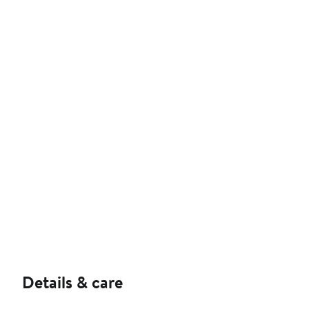
Details & care