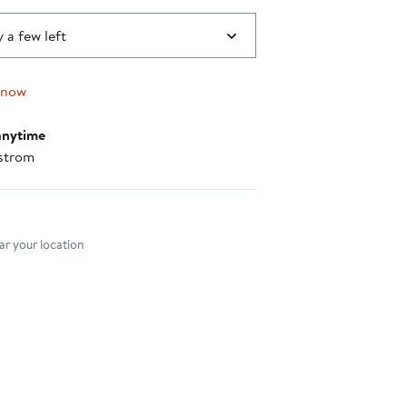
 a few left
 now
anytime
strom
nt method
r your location