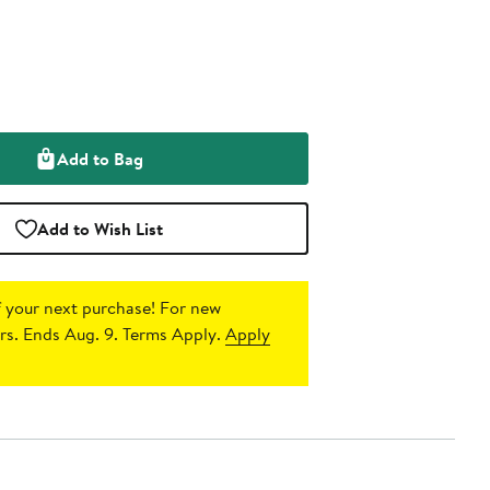
Add to Bag
Add to Wish List
 your next purchase!
For new
s. Ends Aug. 9. Terms Apply.
Apply