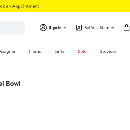
ok an Appointment
Sign In
Set Your Store
esigner
Home
Gifts
Sale
Services
i Bowl