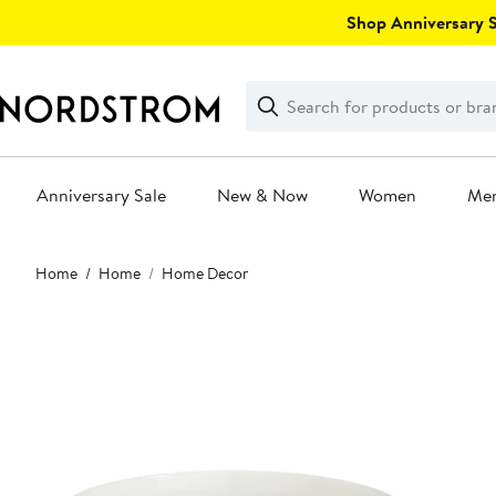
Skip
Shop Anniversary Sa
navigation
Clear
Search
Clear
Search
Text
Anniversary Sale
New & Now
Women
Me
Main
Home
Home
Home Decor
content