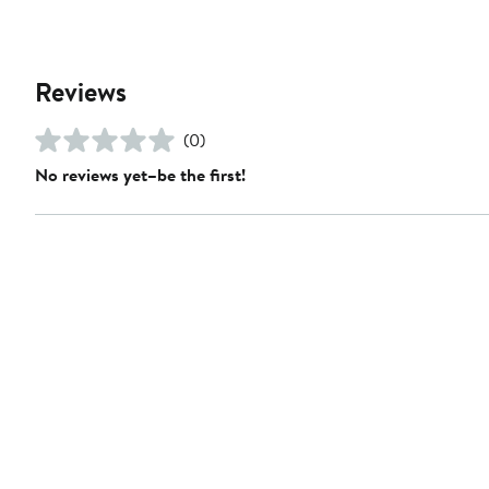
Reviews
(0)
No reviews yet–be the first!