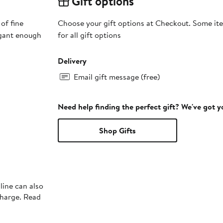
Gift options
of fine
Choose your gift options at Checkout. Some ite
egant enough
for all gift options
Delivery
Email gift message (free)
Need help finding the perfect gift? We've got 
Shop Gifts
line can also
charge. Read