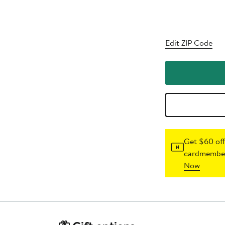
Edit ZIP Code
Get $60 off
cardmember
Now