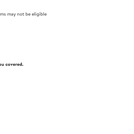
ms may not be eligible
you covered.