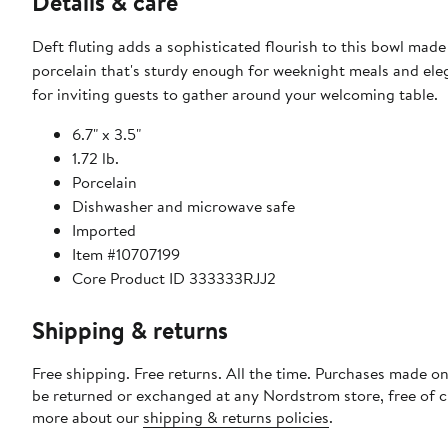
Details & care
Deft fluting adds a sophisticated flourish to this bowl made 
porcelain that's sturdy enough for weeknight meals and el
for inviting guests to gather around your welcoming table.
6.7" x 3.5"
1.72 lb.
Porcelain
Dishwasher and microwave safe
Imported
Item #10707199
Core Product ID 333333RJJ2
Shipping & returns
Free shipping. Free returns. All the time. Purchases made on
be returned or exchanged at any Nordstrom store, free of 
more about our
shipping & returns policies
.