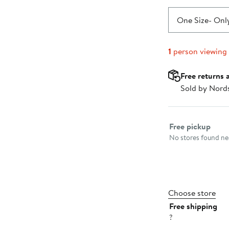
One Size
- Only
1
person viewing
Free returns 
Sold by Nord
Select fulfillme
Free pickup
No stores found nea
Choose store
Free shipping
?