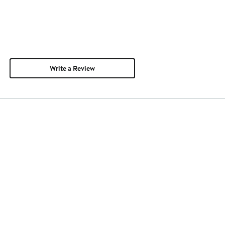
Write a Review