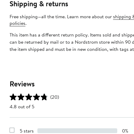
Shipping & returns
Free shipping—all the time. Learn more about our
shipping 
policies
.
This item has a different return policy. Items sold and shi
can be returned by mail or to a Nordstrom store within 90 
the item shipped and must be in new condition, with tags a
Reviews
(20)
4.8 out of 5
5 stars
0%
Show