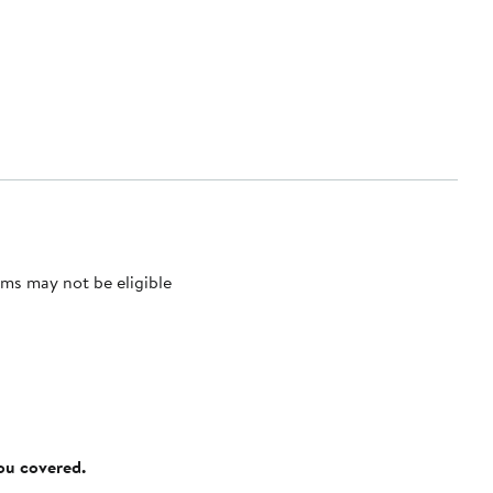
ms may not be eligible
you covered.