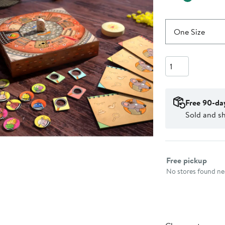
One Size
Quantity
Free 90-da
Sold and s
Select fulfillme
Free pickup
No stores found nea