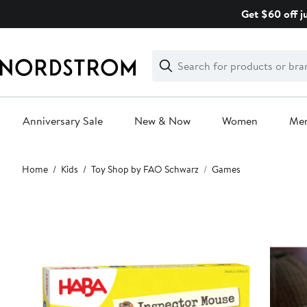
Skip
Get $60 off j
navigation
Clear
Search
Clear
Search
Text
Anniversary Sale
New & Now
Women
Me
Main
Home
Kids
Toy Shop by FAO Schwarz
Games
content