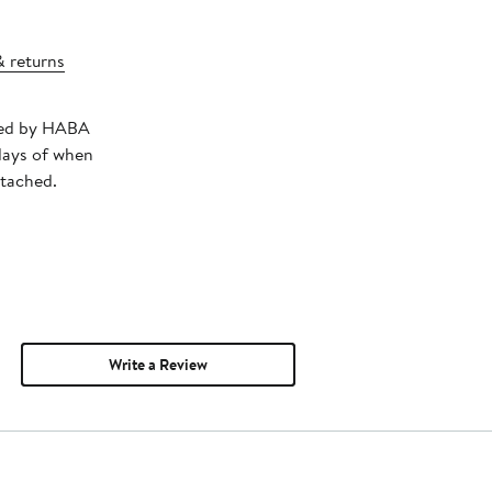
& returns
pped by HABA
days of when
ttached.
Write a Review