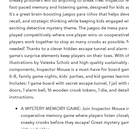
sneaky prisoners will do anything to break free! Inspector M
fast-paced memory and listening game, designed for kids a
It's a great brain-boosting juegos para niños that helps dev
recall, and strategic thinking while keeping kids engaged wi
exciting detective mystery theme. The juegos de mesa para
played competitively-where one player wins-or cooperativel
players work together to stop as many crooks as possible. 
needed! Thanks to a clever hidden escape tunnel and alarm 
game's surprise elements keep players on their toes. With 
illustrations by Valeska Scholz and high-quality sustainabl
components, Inspector Mouse is a must-have for board gam
6-8, family game nights, kids' parties, and kid games learnin
Includes: 1 game board with secret escape tunnel, 1 jail with
doors, 1 alarm bell, 16 wooden crook tokens, 1 die, and detai
instructions.
A MYSTERY MEMORY GAME: Join Inspector Mouse in 
cooperative memory game where players listen closel
sneaky crooks before they escape! Great mystery gam