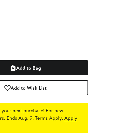
Add to Bag
Add to Wish List
 your next purchase!
For new
s. Ends Aug. 9. Terms Apply.
Apply