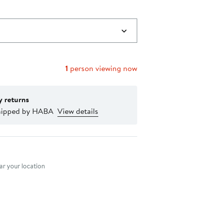
1
person viewing now
y returns
hipped by HABA
View details
nt method
r your location