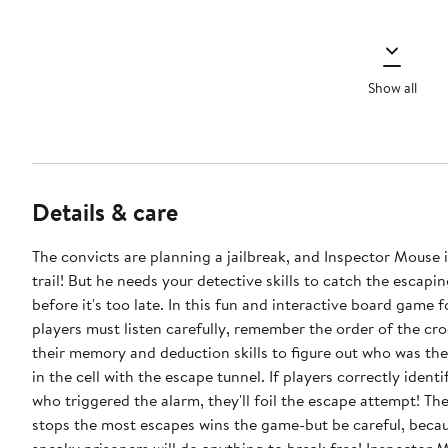
Show all
Details & care
The convicts are planning a jailbreak, and Inspector Mouse i
trail! But he needs your detective skills to catch the escapi
before it's too late. In this fun and interactive board game f
players must listen carefully, remember the order of the cr
their memory and deduction skills to figure out who was the 
in the cell with the escape tunnel. If players correctly ident
who triggered the alarm, they'll foil the escape attempt! Th
stops the most escapes wins the game-but be careful, beca