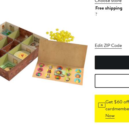
Choose store
Free shipping
?
Edit ZIP Code
Get $60 off
cardmember
Now