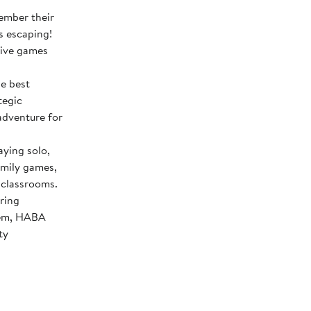
ember their
s escaping!
tive games
e best
tegic
adventure for
ing solo,
amily games,
 classrooms.
ring
stem, HABA
ty