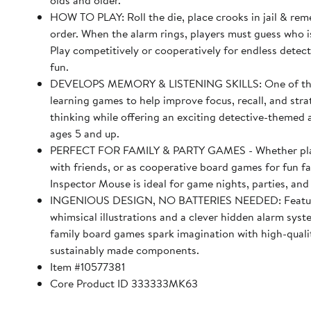
olds and older.
HOW TO PLAY: Roll the die, place crooks in jail & rem
order. When the alarm rings, players must guess who i
Play competitively or cooperatively for endless detec
fun.
DEVELOPS MEMORY & LISTENING SKILLS: One of th
learning games to help improve focus, recall, and stra
thinking while offering an exciting detective-themed 
ages 5 and up.
PERFECT FOR FAMILY & PARTY GAMES - Whether play
with friends, or as cooperative board games for fun f
Inspector Mouse is ideal for game nights, parties, and
INGENIOUS DESIGN, NO BATTERIES NEEDED: Featu
whimsical illustrations and a clever hidden alarm sy
family board games spark imagination with high-quali
sustainably made components.
Item #10577381
Core Product ID 333333MK63