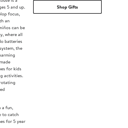
ouse is a
ges 5 and up.
Shop Gifts
elop focus,
th an
 niños can be
y, where all
No batteries
system, the
charming
y made
es for kids
g activities.
 rotating
led
a fun,
y to catch
es for 5 year