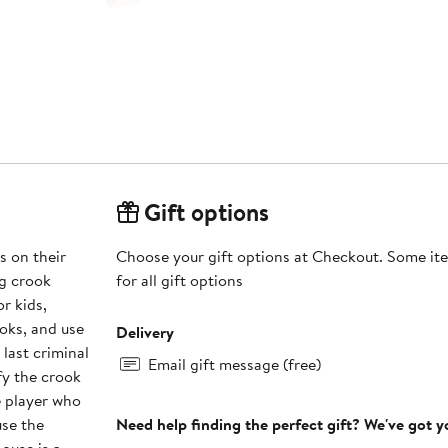
Gift options
s on their
Choose your gift options at Checkout. Some ite
ng crook
for all gift options
or kids,
ooks, and use
Delivery
last criminal
Email gift message (free)
ify the crook
e player who
use the
Need help finding the perfect gift? We've got 