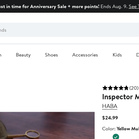
ust in time for Anniversary Sale + more points!
Ends Aug. 9.
See 
n
Beauty
Shoes
Accessories
Kids
D
(20)
Inspector 
HABA
Current
$24.99
Price
Color
Color:
Yellow Mul
$24.99