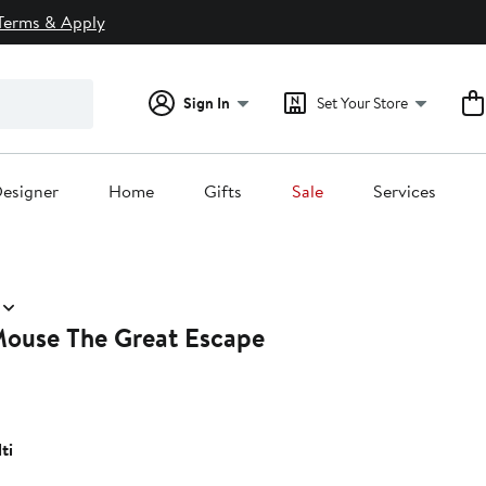
Terms & Apply
Sign In
Set Your Store
esigner
Home
Gifts
Sale
Services
Mouse The Great Escape
ti