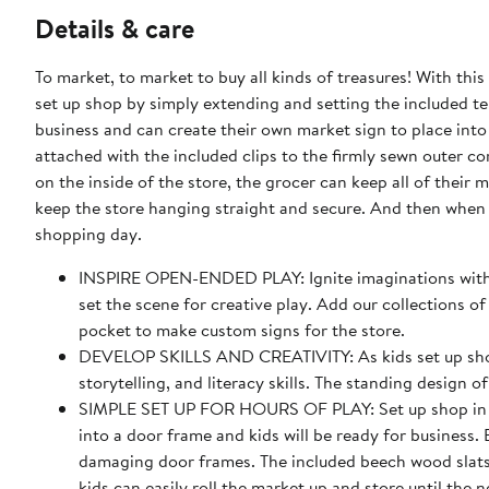
Details & care
To market, to market to buy all kinds of treasures! With th
set up shop by simply extending and setting the included te
business and can create their own market sign to place into
attached with the included clips to the firmly sewn outer c
on the inside of the store, the grocer can keep all of thei
keep the store hanging straight and secure. And then when it 
shopping day.
INSPIRE OPEN-ENDED PLAY: Ignite imaginations with o
set the scene for creative play. Add our collections of
pocket to make custom signs for the store.
DEVELOP SKILLS AND CREATIVITY: As kids set up shop a
storytelling, and literacy skills. The standing design
SIMPLE SET UP FOR HOURS OF PLAY: Set up shop in se
into a door frame and kids will be ready for business
damaging door frames. The included beech wood slats 
kids can easily roll the market up and store until the 