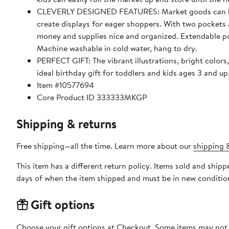
CLEVERLY DESIGNED FEATURES: Market goods can be at
create displays for eager shoppers. With two pockets a
money and supplies nice and organized. Extendable pol
Machine washable in cold water, hang to dry.
PERFECT GIFT: The vibrant illustrations, bright colors
ideal birthday gift for toddlers and kids ages 3 and up
Item #10577694
Core Product ID 333333MKGP
Shipping & returns
Free shipping—all the time. Learn more about our
shipping &
This item has a different return policy. Items sold and shi
days of when the item shipped and must be in new condition
Gift options
Choose your gift options at Checkout. Some items may not be