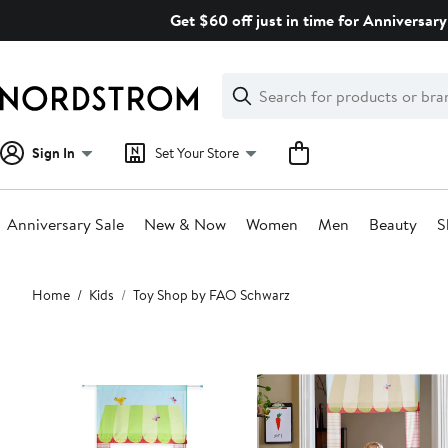
Skip
Get $60 off just in time for Anniversary
navigation
Clear
Search
Clear
Search
Text
Sign In
Set Your Store
Anniversary Sale
New & Now
Women
Men
Beauty
S
Main
Home
Kids
Toy Shop by FAO Schwarz
content