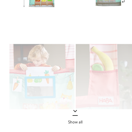
Show all