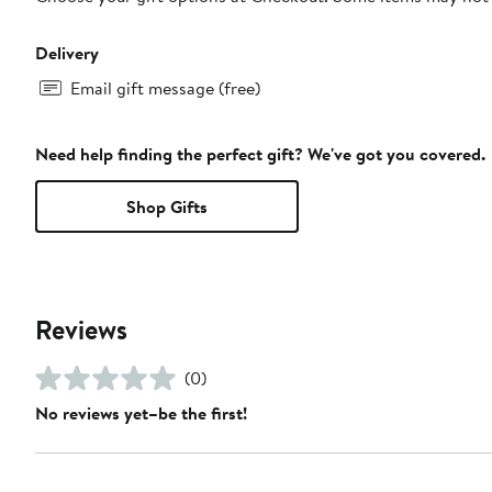
Delivery
Email gift message (free)
Need help finding the perfect gift? We've got you covered.
Shop Gifts
Reviews
(0)
No reviews yet–be the first!