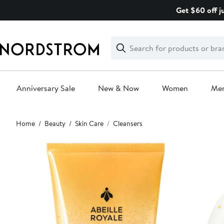
Skip
Get $60 off j
navigation
Clear
Search
Clear
Search
Text
Anniversary Sale
New & Now
Women
Me
Main
Home
Beauty
Skin Care
Cleansers
content