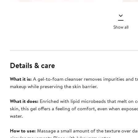
Show all
Details & care
What it is:
A gel-to-foam cleanser removes impurities and t
makeup while preserving the skin barrier.
What it does:
Enriched with lipid microbeads that melt on c
skin, this gel offers a feeling of comfort, even when expose
water.
How to use:
Massage a small amount of the texture over da