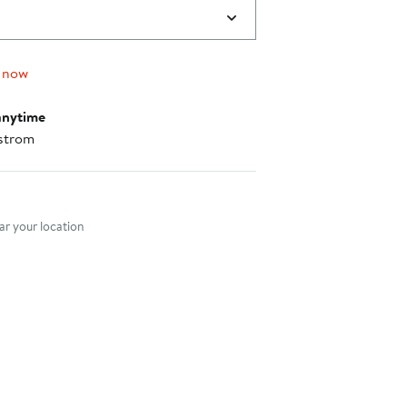
 now
anytime
strom
nt method
r your location