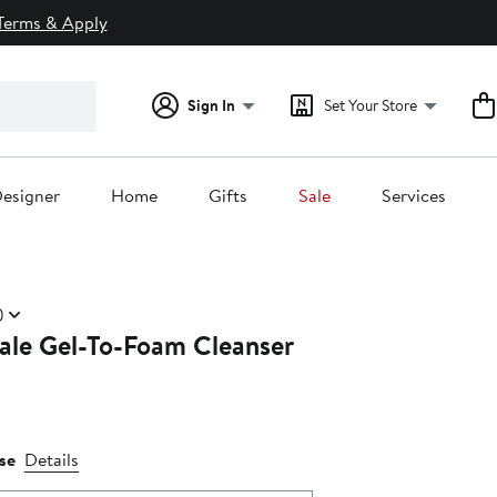
Terms & Apply
Sign In
Set Your Store
esigner
Home
Gifts
Sale
Services
)
yale Gel-To-Foam Cleanser
se
Details