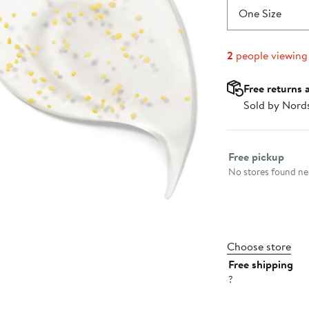
One Size
2
people viewing
Free returns 
Sold by Nord
Select fulfillme
Free pickup
No stores found nea
Choose store
Free shipping
?