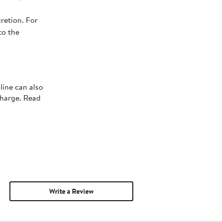
retion. For
to the
line can also
charge. Read
Write a Review