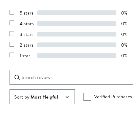
5 stars
0%
Show
Reviews
4 stars
0%
with
Show
5
Reviews
stars
3 stars
0%
with
Show
4
Reviews
stars
2 stars
0%
with
Show
3
Reviews
stars
1 star
0%
with
Show
2
Reviews
stars
with
1
Search
Clear
star
reviews
Submit
Verified Purchases
Sort by
Most Helpful