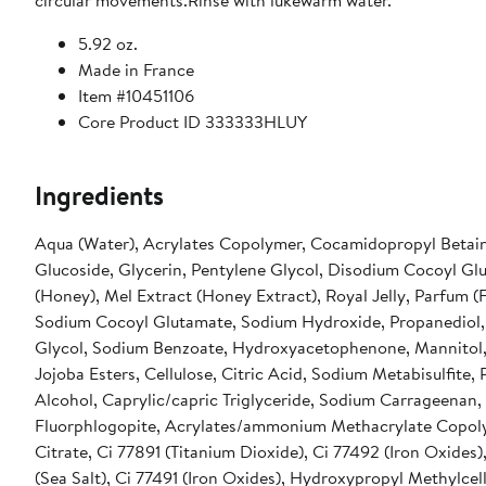
circular movements.Rinse with lukewarm water.
5.92 oz.
Made in France
Item #10451106
Core Product ID 333333HLUY
Ingredients
Aqua (Water), Acrylates Copolymer, Cocamidopropyl Betain
Glucoside, Glycerin, Pentylene Glycol, Disodium Cocoyl Gl
(Honey), Mel Extract (Honey Extract), Royal Jelly, Parfum (
Sodium Cocoyl Glutamate, Sodium Hydroxide, Propanediol,
Glycol, Sodium Benzoate, Hydroxyacetophenone, Mannitol
Jojoba Esters, Cellulose, Citric Acid, Sodium Metabisulfite,
Alcohol, Caprylic/capric Triglyceride, Sodium Carrageenan,
Fluorphlogopite, Acrylates/ammonium Methacrylate Copoly
Citrate, Ci 77891 (Titanium Dioxide), Ci 77492 (Iron Oxides)
(Sea Salt), Ci 77491 (Iron Oxides), Hydroxypropyl Methylcell