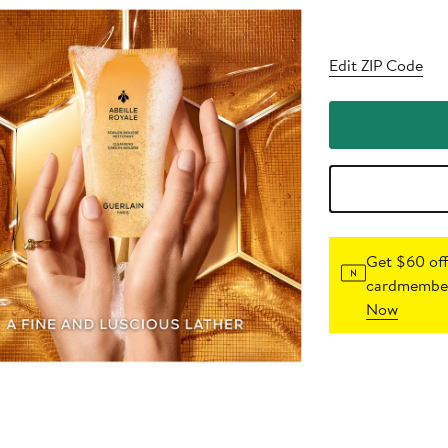
Edit ZIP Code
Get $60 off
cardmember
Now