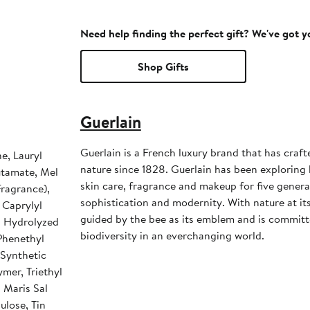
Need help finding the perfect gift? We've got 
Shop Gifts
Guerlain
Guerlain is a French luxury brand that has craft
e, Lauryl
nature since 1828. Guerlain has been exploring
utamate, Mel
skin care, fragrance and makeup for five generat
Fragrance),
sophistication and modernity. With nature at its
 Caprylyl
guided by the bee as its emblem and is committ
, Hydrolyzed
biodiversity in an everchanging world.
 Phenethyl
 Synthetic
mer, Triethyl
, Maris Sal
ulose, Tin