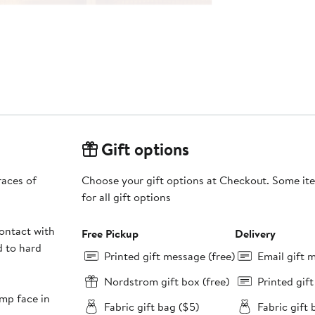
Gift options
races of
Choose your gift options at Checkout. Some ite
for all gift options
ontact with
Free Pickup
Delivery
d to hard
Printed gift message (free)
Email gift 
Nordstrom gift box (free)
Printed gif
mp face in
Fabric gift bag ($5)
Fabric gift 