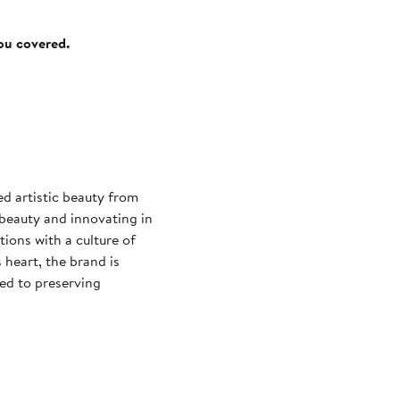
you covered.
ed artistic beauty from
 beauty and innovating in
ions with a culture of
 heart, the brand is
ed to preserving