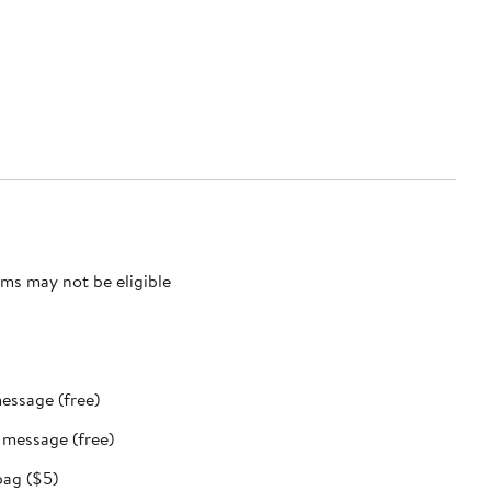
ms may not be eligible
message (free)
t message (free)
bag ($5)