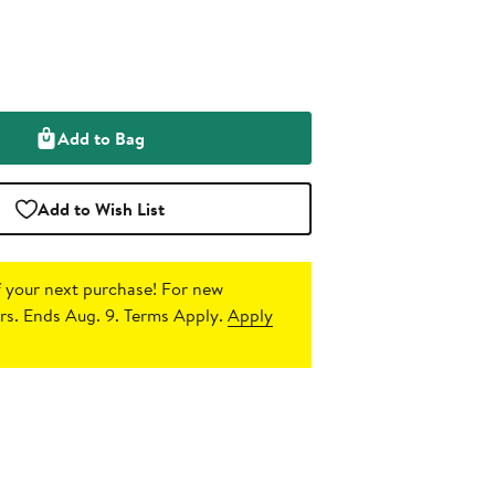
Add to Bag
Add to Wish List
 your next purchase!
For new
s. Ends Aug. 9. Terms Apply.
Apply