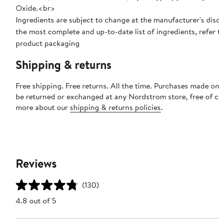
Oxide.<br>
Ingredients are subject to change at the manufacturer's disc
the most complete and up-to-date list of ingredients, refer 
product packaging
Shipping & returns
Free shipping. Free returns. All the time. Purchases made on
be returned or exchanged at any Nordstrom store, free of 
more about our
shipping & returns policies
.
Reviews
(130)
4.8 out of 5