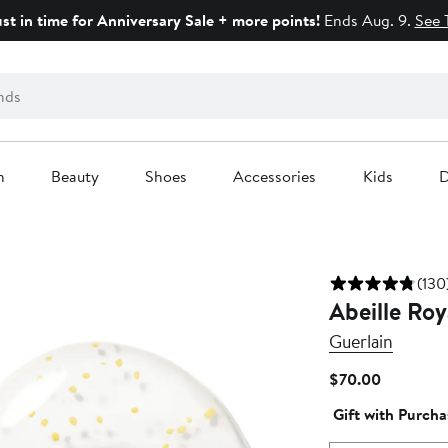
ust in time for Anniversary Sale + more points!
Ends Aug. 9.
See 
n
Beauty
Shoes
Accessories
Kids
D
(130
Abeille Ro
Guerlain
Current
$70.00
Price
Gift with Purcha
$70.00