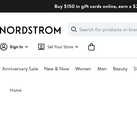
Skip
Buy $150 in gift cards online, earn a 
navigation
Clear
Search
Clear
Search
Text
Sign In
Set Your Store
Anniversary Sale
New & Now
Women
Men
Beauty
S
Main
Home
content