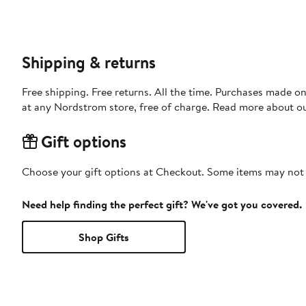
Shipping & returns
Free shipping. Free returns. All the time. Purchases made o
at any Nordstrom store, free of charge. Read more about o
Gift options
Choose your gift options at Checkout. Some items may not be
Need help finding the perfect gift? We've got you covered.
Shop Gifts