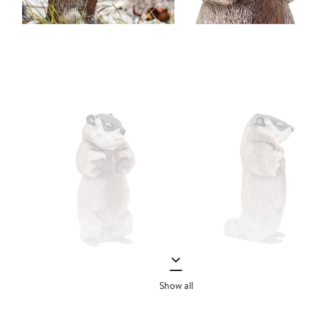
Show all