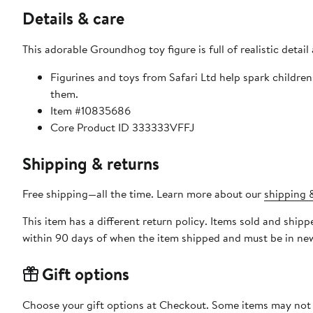
Details & care
This adorable Groundhog toy figure is full of realistic detail
Figurines and toys from Safari Ltd help spark childre
them.
Item #10835686
Core Product ID 333333VFFJ
Shipping & returns
Free shipping—all the time. Learn more about our
shipping &
This item has a different return policy. Items sold and ship
within 90 days of when the item shipped and must be in new
Gift options
Choose your gift options at Checkout. Some items may not be