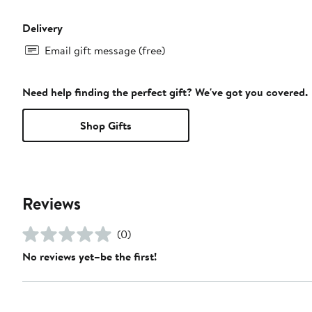
Delivery
Email gift message (free)
Need help finding the perfect gift? We've got you covered.
Shop Gifts
Reviews
(0)
No reviews yet–be the first!