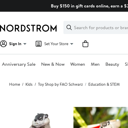
Skip
Buy $150 in gift cards online, earn a 
navigation
Clear
Search
Clear
Search
Text
Sign In
Set Your Store
Anniversary Sale
New & Now
Women
Men
Beauty
S
Main
Home
Kids
Toy Shop by FAO Schwarz
Education & STEM
content