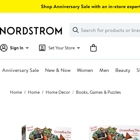
Skip
Shop Anniversary Sale with an in-store expert
navigation
Clear
Search
Clear
Search
Text
Sign In
Set Your Store
Anniversary Sale
New & Now
Women
Men
Beauty
S
Main
Home
Home
Home Decor
Books, Games & Puzzles
content