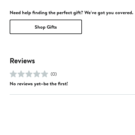
Need help finding the perfect gift? We've got you covered.
Shop Gifts
Reviews
(0)
No reviews yet–be the first!