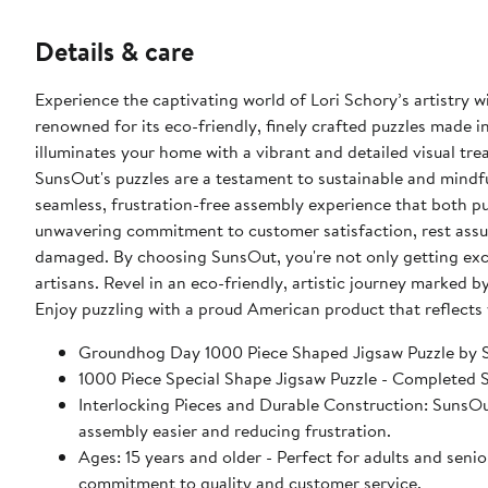
Details & care
Experience the captivating world of Lori Schory’s artistr
renowned for its eco-friendly, finely crafted puzzles made in
illuminates your home with a vibrant and detailed visual tr
SunsOut's puzzles are a testament to sustainable and mindful
seamless, frustration-free assembly experience that both p
unwavering commitment to customer satisfaction, rest assur
damaged. By choosing SunsOut, you're not only getting exc
artisans. Revel in an eco-friendly, artistic journey marked b
Enjoy puzzling with a proud American product that reflects 
Groundhog Day 1000 Piece Shaped Jigsaw Puzzle by
1000 Piece Special Shape Jigsaw Puzzle - Completed Siz
Interlocking Pieces and Durable Construction: SunsOut 
assembly easier and reducing frustration.
Ages: 15 years and older - Perfect for adults and seniors. SunsOut puzzles ensure high manufacturing standards ensurin
commitment to quality and customer service.