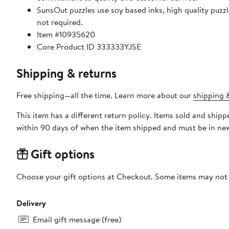
SunsOut puzzles use soy based inks, high quality puzzle board. As this is a jigsaw puzzle: assembly is required
not required.
Item #10935620
Core Product ID 333333YJSE
Shipping & returns
Free shipping—all the time. Learn more about our
shipping &
This item has a different return policy. Items sold and shi
within 90 days of when the item shipped and must be in new
Gift options
Choose your gift options at Checkout. Some items may not be
Delivery
Email gift message (free)