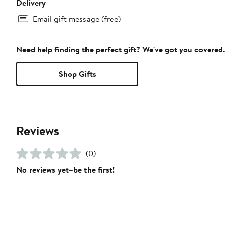
Delivery
Email gift message (free)
Need help finding the perfect gift? We've got you covered.
Shop Gifts
Reviews
(0)
No reviews yet–be the first!