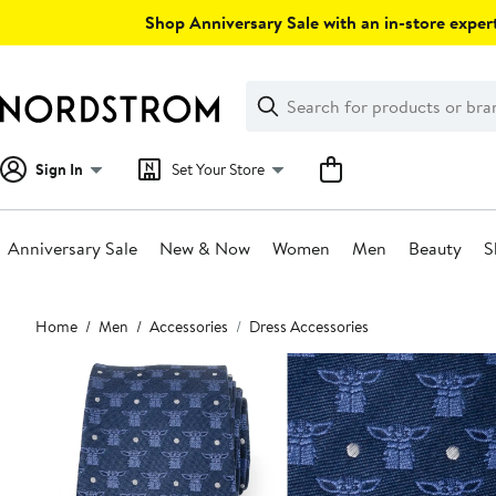
Skip
Shop Anniversary Sale with an in-store expert
navigation
Clear
Search
Clear
Search
Text
Sign In
Set Your Store
Anniversary Sale
New & Now
Women
Men
Beauty
S
Main
Home
Men
Accessories
Dress Accessories
content