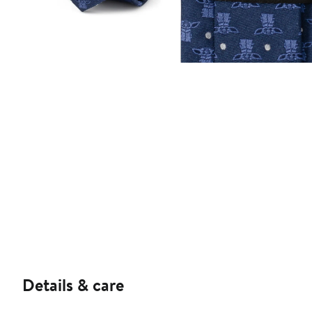
Details & care