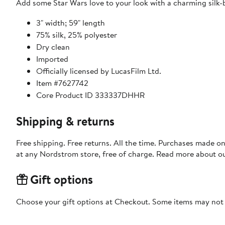
Add some Star Wars love to your look with a charming silk-b
3" width; 59" length
75% silk, 25% polyester
Dry clean
Imported
Officially licensed by LucasFilm Ltd.
Item #7627742
Core Product ID 333337DHHR
Shipping & returns
Free shipping. Free returns. All the time. Purchases made o
at any Nordstrom store, free of charge. Read more about o
Gift options
Choose your gift options at Checkout. Some items may not be