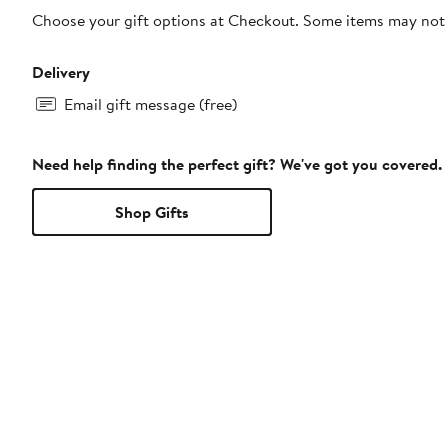
Choose your gift options at Checkout. Some items may not be
Delivery
Email gift message (free)
Need help finding the perfect gift? We've got you covered.
Shop Gifts