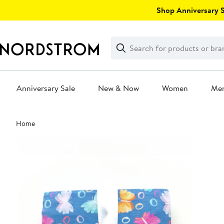
Skip
Shop Anniversary Sa
navigation
Clear
Search
Clear
Search
Text
Anniversary Sale
New & Now
Women
Me
Main
Home
content