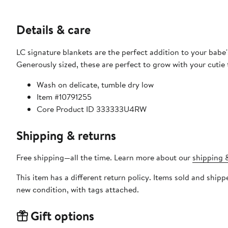
Details & care
LC signature blankets are the perfect addition to your babe'
Generously sized, these are perfect to grow with your cutie
Wash on delicate, tumble dry low
Item #10791255
Core Product ID 333333U4RW
Shipping & returns
Free shipping—all the time. Learn more about our
shipping &
This item has a different return policy. Items sold and shi
new condition, with tags attached.
Gift options