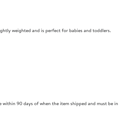
ightly weighted and is perfect for babies and toddlers.
re within 90 days of when the item shipped and must be in