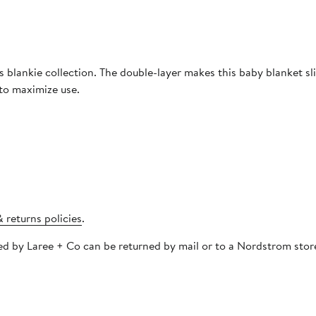
s blankie collection. The double-layer makes this baby blanket sl
 to maximize use.
 returns policies
.
pped by Laree + Co can be returned by mail or to a Nordstrom sto