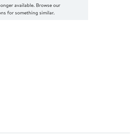
 longer available. Browse our
s for something similar.