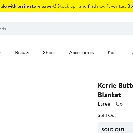
le with an in-store expert!
Stock up—and find new favorites.
Bo
n
Beauty
Shoes
Accessories
Kids
D
Korrie Butt
Blanket
Laree + Co
Sold Out
SOLD OUT