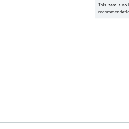
This item is no
recommendation