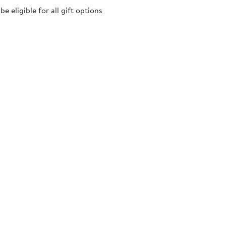
 eligible for all gift options