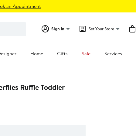
ok an Appointment
Sign In
Set Your Store
esigner
Home
Gifts
Sale
Services
erflies Ruffle Toddler