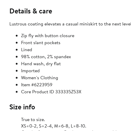
Details & care
Lustrous coating elevates a casual miniskirt to the next leve
Zip fly with button closure
Front slant pockets
Lined
98% cotton, 2% spandex
Hand wash, dry flat
Imported
Women's Clothing
Item #6223959
Core Product ID 333335Z53X
Size info
True to size.
XS=0-2, S=2-4, M=6-8, L=8-10.