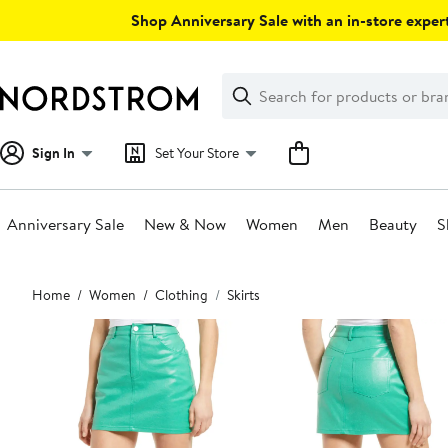
Skip
Shop Anniversary Sale with an in-store expert
navigation
Clear
Search
Clear
Search
Text
Sign In
Set Your Store
Anniversary Sale
New & Now
Women
Men
Beauty
S
Main
Home
Women
Clothing
Skirts
content