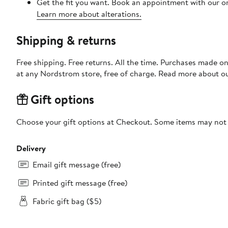
Get the fit you want. Book an appointment with our on
Learn more about alterations.
Shipping & returns
Free shipping. Free returns. All the time. Purchases made o
at any Nordstrom store, free of charge. Read more about o
Gift options
Choose your gift options at Checkout. Some items may not be
Delivery
Email gift message (free)
Printed gift message (free)
Fabric gift bag ($5)