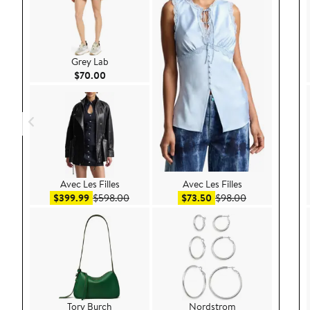
Grey Lab
Current Price $70.00
$70.00
Avec Les Filles
Avec Les Filles
Sale price $399.99
After sale price $598.00
Sale price $73.50
After sale pric
$399.99
$598.00
$73.50
$98.00
Tory Burch
Nordstrom