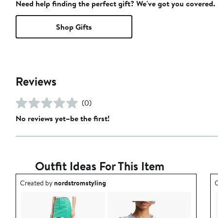
Need help finding the perfect gift? We've got you covered.
Shop Gifts
Reviews
(0)
No reviews yet–be the first!
Outfit Ideas For This Item
Outfit idea created by nordstromstyling.
O
Created by
nordstromstyling
C