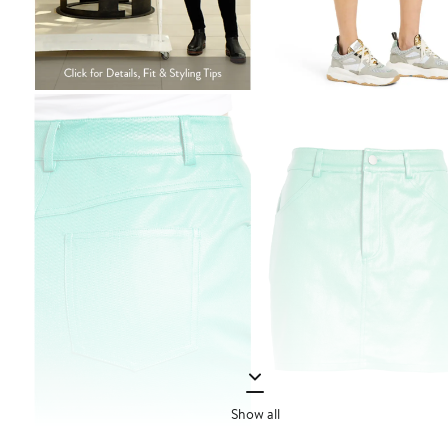
Show all