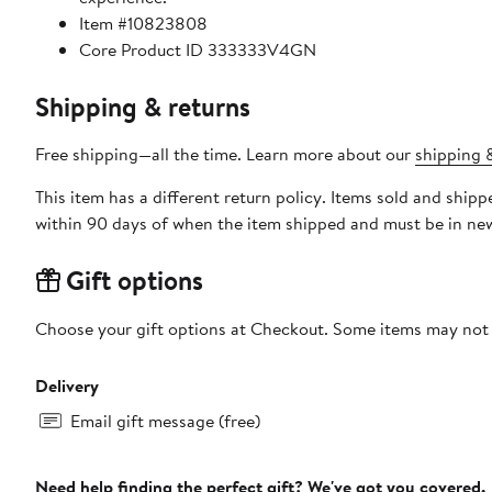
Item #10823808
Core Product ID 333333V4GN
Shipping & returns
Free shipping—all the time. Learn more about our
shipping &
This item has a different return policy. Items sold and shi
within 90 days of when the item shipped and must be in new
Gift options
Choose your gift options at Checkout. Some items may not be
Delivery
Email gift message (free)
Need help finding the perfect gift? We've got you covered.