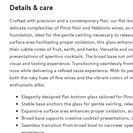
Details & care
Crafted with precision and a contemporary flair, our flat-bo
delicate complexities of Pinot Noir and Nebbiolo wines, as we
foundation, ideal for the gentle swirling necessary to rele
surface area facilitating proper oxidation, this glass enha
their subtle notes of fruit, earth, and herbs. Versatile and s
presentations of aperitivo cocktails. The broad base not on
visual and tasting experience. Transitioning seamlessly fro
nose while delivering a refined taste experience. With its pe
both the ruby hues of fine wines and the vibrant colors of 
enthusiasts alike.
Elegantly designed flat-bottom glass tailored for Pino
Stable base anchors the glass for gentle swirling, re
Expansive surface area enhances proper oxidation, acce
Broad base supports creative cocktail presentations, 
Seamless transition from broad bowl to narrower open
experience.