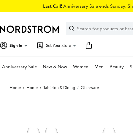
Skip
Last Call!
Anniversary Sale ends Sunday. Sh
navigation
Clear
Search
Clear
Search
Text
Sign In
Set Your Store
Anniversary Sale
New & Now
Women
Men
Beauty
S
Main
Home
Home
Tabletop & Dining
Glassware
content