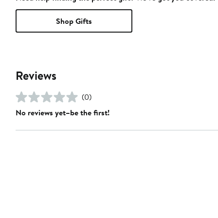
Shop Gifts
Reviews
(0)
No reviews yet–be the first!