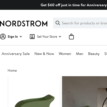
Skip
Get $60 off just in time for Anniversary
navigation
Clear
Search
Clear
Search
Text
Sign In
Set Your Store
Anniversary Sale
New & Now
Women
Men
Beauty
S
Main
Home
content