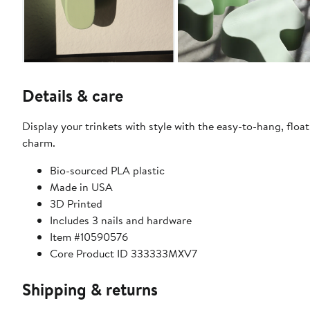
Details & care
Display your trinkets with style with the easy-to-hang, floati
charm.
Bio-sourced PLA plastic
Made in USA
3D Printed
Includes 3 nails and hardware
Item #10590576
Core Product ID 333333MXV7
Shipping & returns