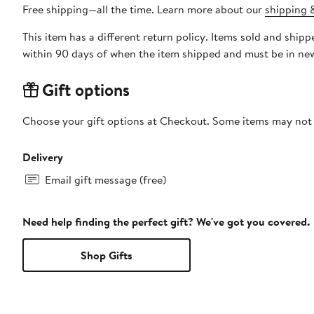
Free shipping—all the time. Learn more about our
shipping &
This item has a different return policy. Items sold and ship
within 90 days of when the item shipped and must be in new
Gift options
Choose your gift options at Checkout. Some items may not be
Delivery
Email gift message (free)
Need help finding the perfect gift? We've got you covered.
Shop Gifts