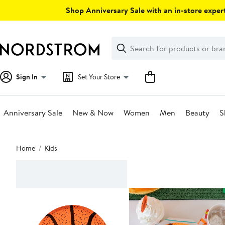
Skip
Shop Anniversary Sale with an in-store expert
navigation
Clear
Search
Clear
Search
Text
Sign In
Set Your Store
Anniversary Sale
New & Now
Women
Men
Beauty
S
Main
Home
Kids
content