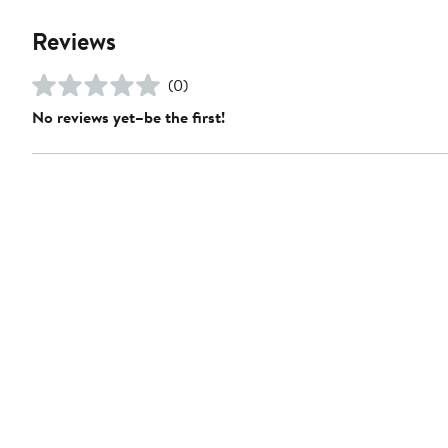
Reviews
(0)
No reviews yet–be the first!