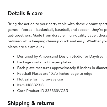
Details & care
Bring the action to your party table with these vibrant spo
games—football, basketball, baseball, and soccer—they’re pe
get-togethers. Made from durable, high-quality paper, these
between while keeping cleanup quick and easy. Whether you’r
plates are a slam dunk!
Designed by Ampersand Design Studio for Daydream
Package contains 8 paper plates
Each plate measures approximately 8 inches in diame
Football Plates are 10.75 inches edge to edge
Not safe for microwave use
Item #10832318
Core Product ID 333333VC8R
Shipping & returns