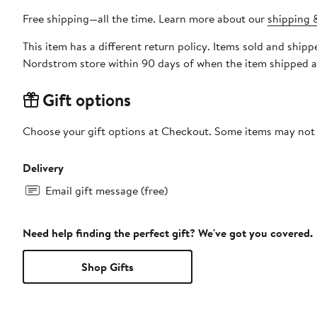
Free shipping—all the time. Learn more about our
shipping &
This item has a different return policy. Items sold and ship
Nordstrom store within 90 days of when the item shipped a
Gift options
Choose your gift options at Checkout. Some items may not be
Delivery
Email gift message (free)
Need help finding the perfect gift? We've got you covered.
Shop Gifts