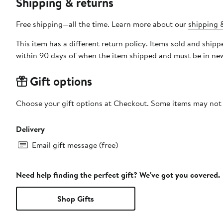
Shipping & returns
Free shipping—all the time. Learn more about our
shipping &
This item has a different return policy. Items sold and ship
within 90 days of when the item shipped and must be in new
Gift options
Choose your gift options at Checkout. Some items may not be
Delivery
Email gift message (free)
Need help finding the perfect gift? We've got you covered.
Shop Gifts