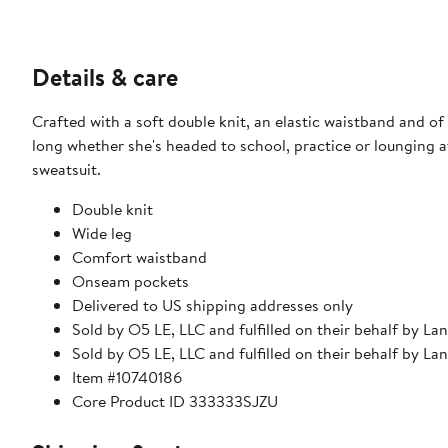
Details & care
Crafted with a soft double knit, an elastic waistband and of
long whether she's headed to school, practice or lounging a
sweatsuit.
Double knit
Wide leg
Comfort waistband
Onseam pockets
Delivered to US shipping addresses only
Sold by O5 LE, LLC and fulfilled on their behalf by La
Sold by O5 LE, LLC and fulfilled on their behalf by La
Item #10740186
Core Product ID 333333SJZU