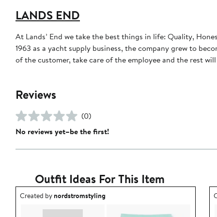
LANDS END
At Lands’ End we take the best things in life: Quality, Hone
1963 as a yacht supply business, the company grew to become
of the customer, take care of the employee and the rest will t
Reviews
(0)
No reviews yet–be the first!
Outfit Ideas For This Item
Outfit idea created by nordstromstyling.
O
Created by
nordstromstyling
C