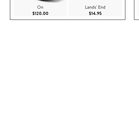
On
Lands' End
Current Price $120.00
Current Price $14.9
$120.00
$14.95