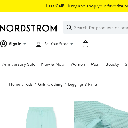
Skip
Last Call!
Hurry and shop your favorite br
navigation
Clear
Search
Clear
Search
Text
Sign In
Set Your Store
Anniversary Sale
New & Now
Women
Men
Beauty
S
Main
Home
Kids
Girls' Clothing
Leggings & Pants
content