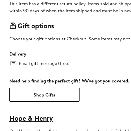
This item has a different return policy. Items sold and shi
within 90 days of when the item shipped and must be in new
Gift options
Choose your gift options at Checkout. Some items may not be
Delivery
Email gift message (free)
Need help finding the perfect gift? We've got you covered.
Shop Gifts
Hope & Henry
Our Mission: Hope & Henry was born from the belief that bea