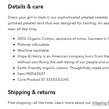
Details & care
Dress your girl in style in our sophisticated pleated sweater
polished pleated skirt that was designed for twirling. An ea
wear all day long.
100% Organic Cotton, exclusive of trims. Garment is
Pullover silhouette.
Machine washable.
Hope & Henry is an American company born from the bel
without sacrificing the well-being of our people and o
Earth-friendly organic cotton. Thoughtfully made and 
Item #10542637
Core Product ID 333333LGHS
Shipping & returns
Free shipping—all the time. Learn more about our
shipping &