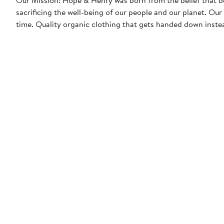
sacrificing the well-being of our people and our planet. Our garments are designed to feel great, look even better, and last a long
time. Quality organic clothing that gets handed down instea