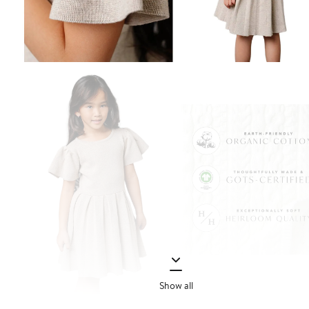
Show all