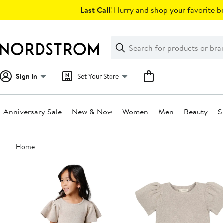
Skip
Last Call!
Hurry and shop your favorite br
navigation
Clear
Search
Clear
Search
Text
Sign In
Set Your Store
Anniversary Sale
New & Now
Women
Men
Beauty
S
Main
Home
content