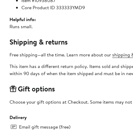
Item #10938087
Core Product ID 333333YMD9
Helpful info:
Runs small.
Shipping & returns
Free shipping—all the time. Learn more about our
shipping &
This item has a different return policy. Items sold and shi
within 90 days of when the item shipped and must be in new
Gift options
Choose your gift options at Checkout. Some items may not be
Delivery
Email gift message (free)