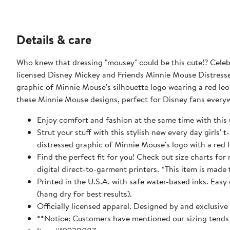
Details & care
Who knew that dressing "mousey" could be this cute!? Celebr
licensed Disney Mickey and Friends Minnie Mouse Distressed 
graphic of Minnie Mouse's silhouette logo wearing a red leop
these Minnie Mouse designs, perfect for Disney fans every
Enjoy comfort and fashion at the same time with this 
Strut your stuff with this stylish new every day girls' 
distressed graphic of Minnie Mouse's logo with a red 
Find the perfect fit for you! Check out size charts fo
digital direct-to-garment printers. *This item is made 
Printed in the U.S.A. with safe water-based inks. Easy
(hang dry for best results).
Officially licensed apparel. Designed by and exclusive
**Notice: Customers have mentioned our sizing tends t