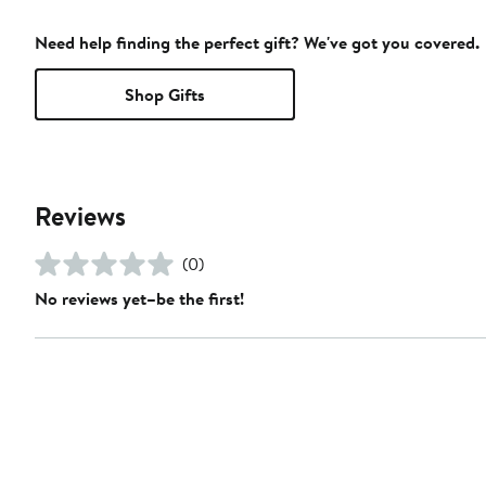
Need help finding the perfect gift? We've got you covered.
Shop Gifts
Reviews
(0)
No reviews yet–be the first!