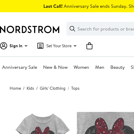
Skip
Last Call!
Anniversary Sale ends Sunday. Sh
navigation
Clear
Search
Clear
Search
Text
Sign In
Set Your Store
Anniversary Sale
New & Now
Women
Men
Beauty
S
Main
Home
Kids
Girls' Clothing
Tops
content