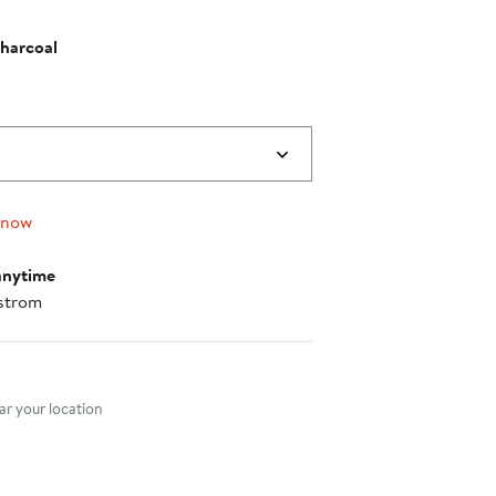
harcoal
 now
anytime
strom
nt method
r your location