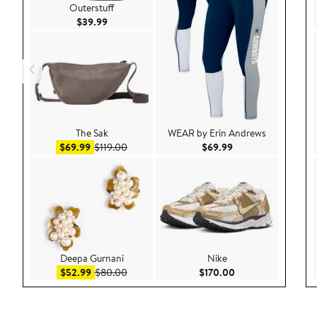
Outerstuff
Current Price $39.99
$39.99
The Sak
WEAR by Erin Andrews
Sale price $69.99
After sale price $119.00
Current Price $69.9
$69.99
$119.00
$69.99
Deepa Gurnani
Nike
Sale price $52.99
After sale price $80.00
Current Price $170
$52.99
$80.00
$170.00