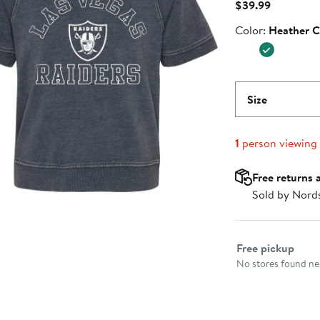
Current
$39.99
Price
Color
Color:
Heather C
$39.99
Size
1
person viewing
Free returns 
Sold by Nord
Select fulfillme
Free pickup
No stores found nea