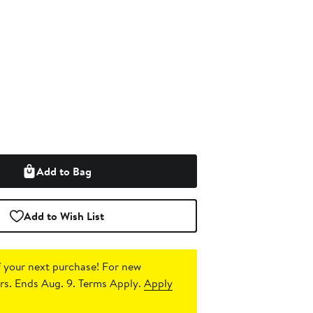
Add to Bag
Add to Wish List
 your next purchase!
For new
s. Ends Aug. 9. Terms Apply.
Apply