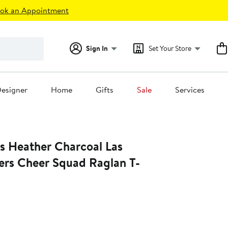
ok an Appointment
Sign In
Set Your Store
esigner
Home
Gifts
Sale
Services
rs Heather Charcoal Las
ers Cheer Squad Raglan T-