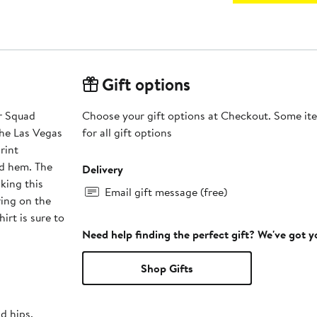
Gift options
r Squad
Choose your gift options at Checkout. Some ite
the Las Vegas
for all gift options
rint
and hem. The
Delivery
king this
Email gift message (free)
ring on the
irt is sure to
Need help finding the perfect gift? We've got 
Shop Gifts
nd hips.