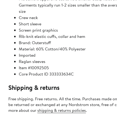
Garments typically run 1-2 sizes smaller than the av
size
Crew neck
Short sleeve
Screen print graphics
Rib-knit elastic cuffs, collar and hem
Brand: Outerstuff
Material: 60% Cotton/40% Polyester
Imported
Raglan sleeves
Item #10092505
Core Product ID 333333634C
Shipping & returns
Free shipping. Free returns. All the time. Purchases made on
be returned or exchanged at any Nordstrom store, free of 
more about our
shipping & returns policies
.