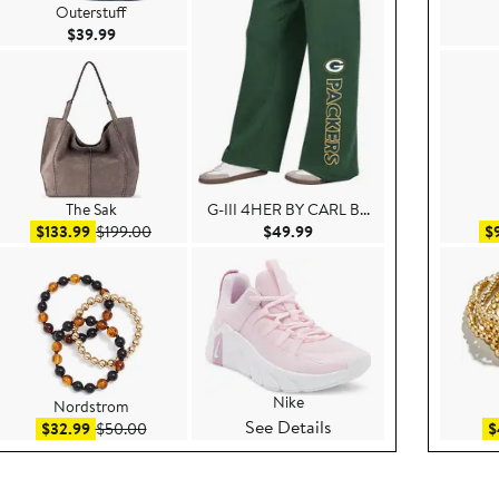
Outerstuff
Current Price $39.99
$39.99
The Sak
G-III 4HER BY CARL B...
9
Sale price $133.99
After sale price $199.00
Current Price $49.99
$133.99
$199.00
$49.99
$
Nike
Nordstrom
See Details
.00
Sale price $32.99
After sale price $50.00
$32.99
$50.00
$