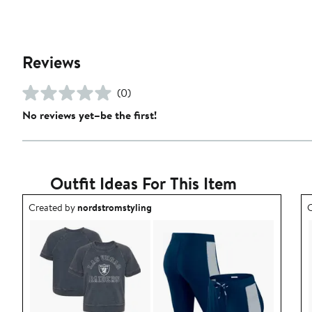
Reviews
(0)
No reviews yet–be the first!
Outfit Ideas For This Item
Outfit idea created by nordstromstyling.
O
Created by
nordstromstyling
C