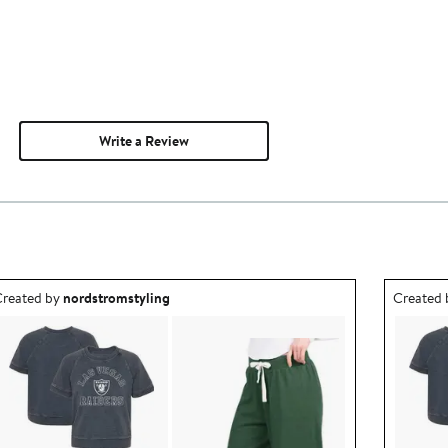
Write a Review
utfit idea created by nordstromstyling.
Outfit id
reated by
nordstromstyling
Created