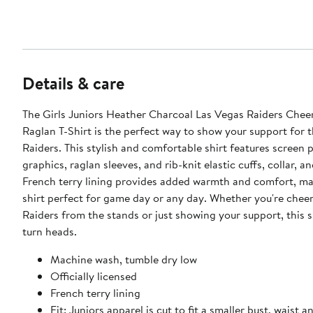
Details & care
The Girls Juniors Heather Charcoal Las Vegas Raiders Chee
Raglan T-Shirt is the perfect way to show your support for 
Raiders. This stylish and comfortable shirt features screen p
graphics, raglan sleeves, and rib-knit elastic cuffs, collar, 
French terry lining provides added warmth and comfort, ma
shirt perfect for game day or any day. Whether you're chee
Raiders from the stands or just showing your support, this sh
turn heads.
Machine wash, tumble dry low
Officially licensed
French terry lining
Fit: Juniors apparel is cut to fit a smaller bust, waist a