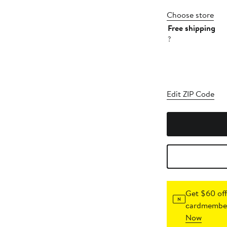
Choose store
Free shipping
?
Edit ZIP Code
Get $60 off
cardmember
Now