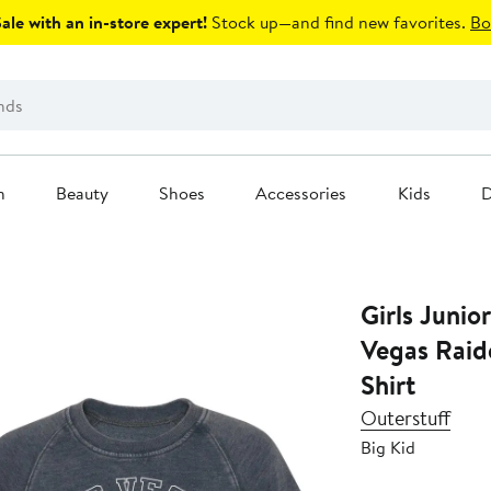
le with an in-store expert!
Stock up—and find new favorites.
Bo
n
Beauty
Shoes
Accessories
Kids
D
Girls Junio
Vegas Raid
Shirt
Outerstuff
Big Kid