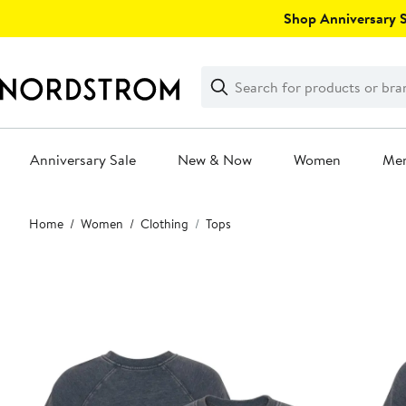
Skip
Shop Anniversary Sa
navigation
Clear
Search
Clear
Search
Text
Anniversary Sale
New & Now
Women
Me
Main
Home
Women
Clothing
Tops
content