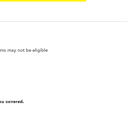
ms may not be eligible
you covered.