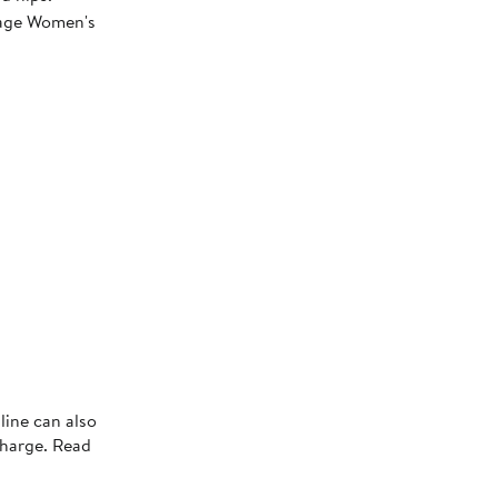
erage Women's
line can also
charge. Read