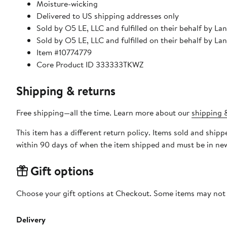
Moisture-wicking
Delivered to US shipping addresses only
Sold by O5 LE, LLC and fulfilled on their behalf by La
Sold by O5 LE, LLC and fulfilled on their behalf by La
Item #10774779
Core Product ID 333333TKWZ
Shipping & returns
Free shipping—all the time. Learn more about our
shipping &
This item has a different return policy. Items sold and ship
within 90 days of when the item shipped and must be in new
Gift options
Choose your gift options at Checkout. Some items may not be
Delivery