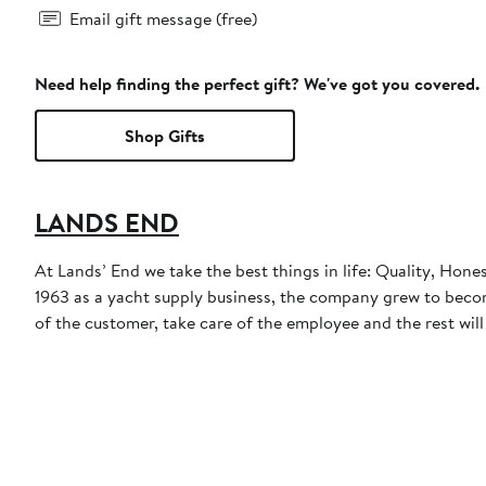
Email gift message (free)
Need help finding the perfect gift? We've got you covered.
Shop Gifts
LANDS END
At Lands’ End we take the best things in life: Quality, Hone
1963 as a yacht supply business, the company grew to become
of the customer, take care of the employee and the rest will t