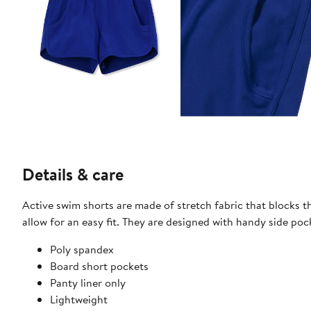
Details & care
Active swim shorts are made of stretch fabric that blocks the
allow for an easy fit. They are designed with handy side po
Poly spandex
Board short pockets
Panty liner only
Lightweight