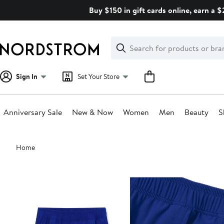
Skip
Buy $150 in gift cards online, earn a 
navigation
Clear
Search
Clear
Search
Text
Sign In
Set Your Store
Anniversary Sale
New & Now
Women
Men
Beauty
S
Main
Home
content