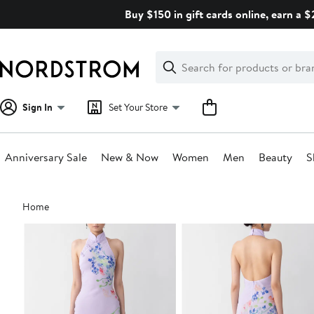
Skip
Buy $150 in gift cards online, earn a 
navigation
Clear
Search
Clear
Search
Text
Sign In
Set Your Store
Anniversary Sale
New & Now
Women
Men
Beauty
S
Main
Home
content