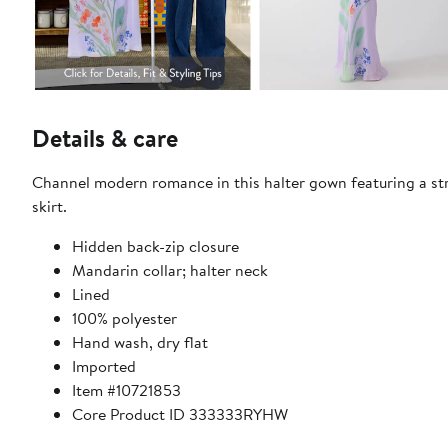
Details & care
Channel modern romance in this halter gown featuring a str
skirt.
Hidden back-zip closure
Mandarin collar; halter neck
Lined
100% polyester
Hand wash, dry flat
Imported
Item #10721853
Core Product ID 333333RYHW