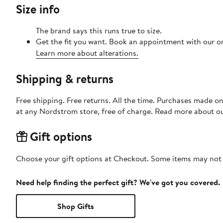
Size info
The brand says this runs true to size.
Get the fit you want. Book an appointment with our on
Learn more about alterations.
Shipping & returns
Free shipping. Free returns. All the time. Purchases made o
at any Nordstrom store, free of charge. Read more about o
Gift options
Choose your gift options at Checkout. Some items may not be
Need help finding the perfect gift? We've got you covered.
Shop Gifts