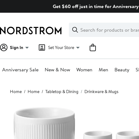
Skip
Get $60 off just in time for Anniversary
navigation
Clear
Search
Clear
Search
Text
Sign In
Set Your Store
Anniversary Sale
New & Now
Women
Men
Beauty
S
Main
Home
Home
Tabletop & Dining
Drinkware & Mugs
content