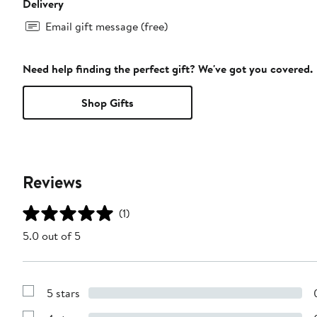
Delivery
Email gift message (free)
Need help finding the perfect gift? We've got you covered.
Shop Gifts
Reviews
(1)
5.0 out of 5
5 stars
Show
Reviews