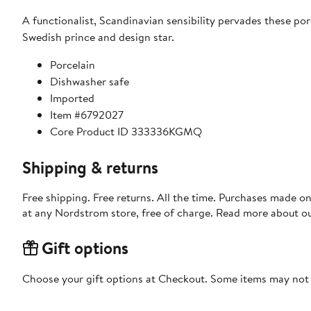
A functionalist, Scandinavian sensibility pervades these po
Swedish prince and design star.
Porcelain
Dishwasher safe
Imported
Item #6792027
Core Product ID 333336KGMQ
Shipping & returns
Free shipping. Free returns. All the time. Purchases made o
at any Nordstrom store, free of charge. Read more about o
Gift options
Choose your gift options at Checkout. Some items may not be