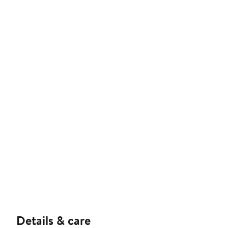
Details & care