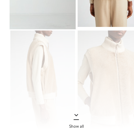
Show all