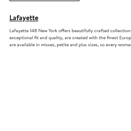
Lafayette
Lafayette 148 New York offers beautifully crafted collectio
exceptional fit and quality, are created with the finest Eu
are available in misses, petite and plus sizes, so every woma