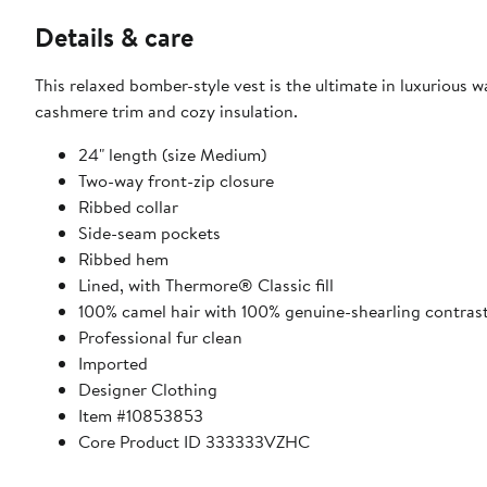
Details & care
This relaxed bomber-style vest is the ultimate in luxurious w
cashmere trim and cozy insulation.
24" length (size Medium)
Two-way front-zip closure
Ribbed collar
Side-seam pockets
Ribbed hem
Lined, with Thermore® Classic fill
100% camel hair with 100% genuine-shearling contras
Professional fur clean
Imported
Designer Clothing
Item #10853853
Core Product ID 333333VZHC