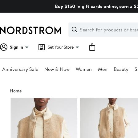
Skip
Buy $150 in gift cards online, earn a 
navigation
Clear
Search
Clear
Search
Text
Sign In
Set Your Store
Anniversary Sale
New & Now
Women
Men
Beauty
S
Main
Home
content