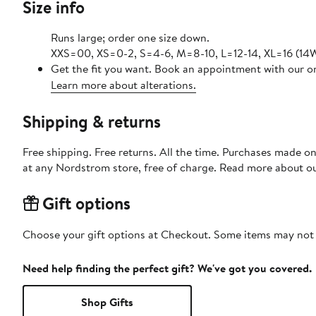
Size info
Runs large; order one size down.
XXS=00, XS=0-2, S=4-6, M=8-10, L=12-14, XL=16 (14W
Get the fit you want. Book an appointment with our on
Learn more about alterations.
Shipping & returns
Free shipping. Free returns. All the time. Purchases made o
at any Nordstrom store, free of charge. Read more about o
Gift options
Choose your gift options at Checkout. Some items may not be
Need help finding the perfect gift? We've got you covered.
Shop Gifts