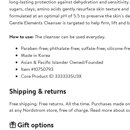
long-lasting protection against dehydration and sensitivity.
sugars, clays, amino acids gently resurface skin texture and
formulated at an optimal pH of 5.5 to preserve the skin's d
Gentle Elements Cleanser is targeted to help firm, lift and b
How to use:
The cleanser can be used everyday.
Paraben-free; phthalate-free; sulfate-free; silicone-fre
Made in Korea
Asian & Pacific Islander Owned/Founded
Item #10750793
Core Product ID 333333SU3X
Shipping & returns
Free shipping. Free returns. All the time. Purchases made o
at any Nordstrom store, free of charge. Read more about o
Gift options