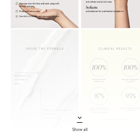
Show all