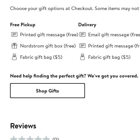
Choose your gift options at Checkout. Some items may not be
Free Pickup
Delivery
Printed gift message (free)
Email gift message (fre
Nordstrom gift box (free)
Printed gift message (fr
Fabric gift bag ($5)
Fabric gift bag ($5)
Need help finding the perfect gift? We've got you covered.
Shop Gifts
Reviews
(0)