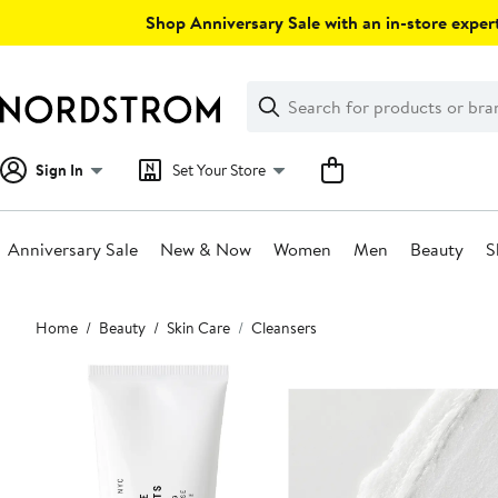
Skip
Shop Anniversary Sale with an in-store expert
navigation
Clear
Search
Clear
Search
Text
Sign In
Set Your Store
Anniversary Sale
New & Now
Women
Men
Beauty
S
Main
Home
Beauty
Skin Care
Cleansers
content