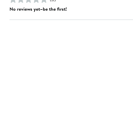
No reviews yet–be the first!