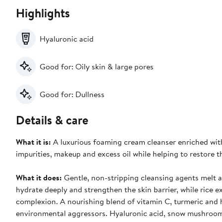
Highlights
Hyaluronic acid
Good for: Oily skin & large pores
Good for: Dullness
Details & care
What it is:
A luxurious foaming cream cleanser enriched with
impurities, makeup and excess oil while helping to restore th
What it does:
Gentle, non-stripping cleansing agents melt a
hydrate deeply and strengthen the skin barrier, while rice e
complexion. A nourishing blend of vitamin C, turmeric and ho
environmental aggressors. Hyaluronic acid, snow mushroom