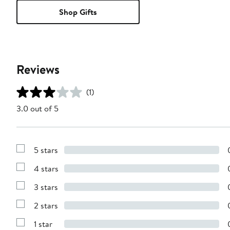
Shop Gifts
Reviews
(1)
3.0 out of 5
5 stars
Show
Reviews
4 stars
with
Show
5
Reviews
stars
3 stars
with
Show
4
Reviews
stars
2 stars
with
Show
3
Reviews
stars
1 star
with
Show