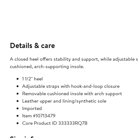
Details & care
A closed heel offers stability and support, while adjustable s
cushioned, arch-supporting insole.
1 1/2" heel
Adjustable straps with hook-and-loop closure
Removable cushioned insole with arch support
Leather upper and lining/synthetic sole
Imported
Item #10713479
Core Product ID 333333RQ7B