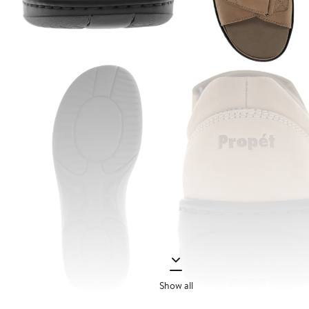
Show all