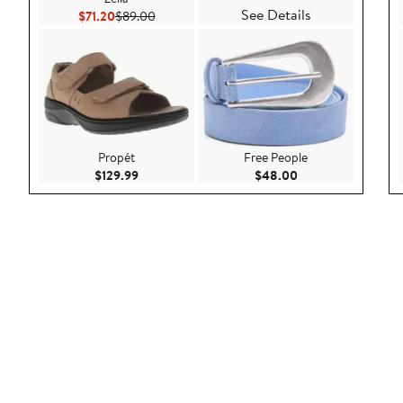
See Details
Current Price $71.20
Previous Price $89.00
$71.20
$89.00
Propét
Free People
Current Price $129.99
Current Price $48.
$129.99
$48.00