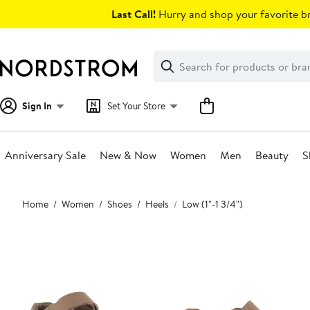
Skip
Last Call!
Hurry and shop your favorite br
navigation
Clear
Search
Clear
Search
Text
Sign In
Set Your Store
Anniversary Sale
New & Now
Women
Men
Beauty
S
Main
Home
Women
Shoes
Heels
Low (1"-1 3/4")
content