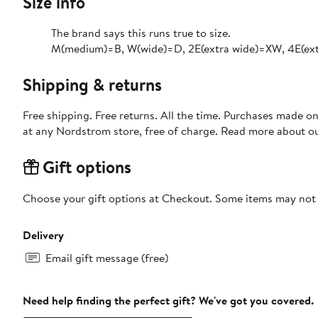
Size info
The brand says this runs true to size.​
M(medium)=B, W(wide)=D, 2E(extra wide)=XW, 4E(ext
Shipping & returns
Free shipping. Free returns. All the time. Purchases made o
at any Nordstrom store, free of charge. Read more about o
Gift options
Choose your gift options at Checkout. Some items may not be
Delivery
Email gift message (free)
Need help finding the perfect gift? We've got you covered.