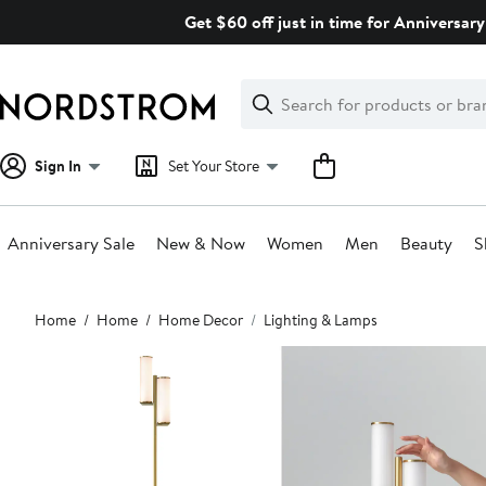
Skip
Get $60 off just in time for Anniversary
navigation
Clear
Search
Clear
Search
Text
Sign In
Set Your Store
Anniversary Sale
New & Now
Women
Men
Beauty
S
Main
Home
Home
Home Decor
Lighting & Lamps
content