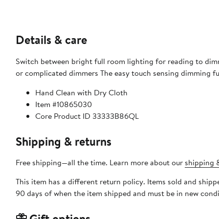
Details & care
Switch between bright full room lighting for reading to di
or complicated dimmers The easy touch sensing dimming func
Hand Clean with Dry Cloth
Item #10865030
Core Product ID 33333B86QL
Shipping & returns
Free shipping—all the time. Learn more about our
shipping &
This item has a different return policy. Items sold and shi
90 days of when the item shipped and must be in new condit
Gift options