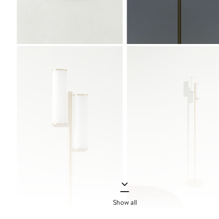
Show all