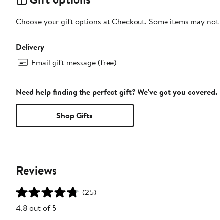
Choose your gift options at Checkout. Some items may not be
Delivery
Email gift message (free)
Need help finding the perfect gift? We've got you covered.
Shop Gifts
Reviews
(25)
4.8 out of 5