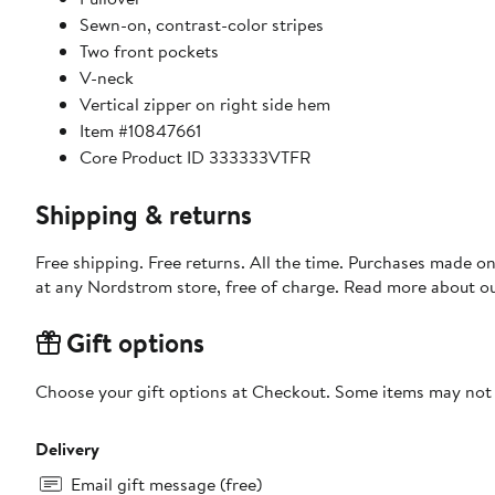
Sewn-on, contrast-color stripes
Two front pockets
V-neck
Vertical zipper on right side hem
Item #10847661
Core Product ID 333333VTFR
Shipping & returns
Free shipping. Free returns. All the time. Purchases made o
at any Nordstrom store, free of charge. Read more about o
Gift options
Choose your gift options at Checkout. Some items may not be
Delivery
Email gift message (free)