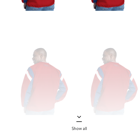
Show all