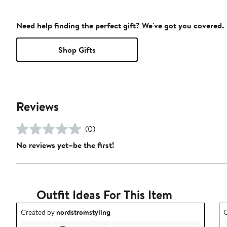
Need help finding the perfect gift? We've got you covered.
Shop Gifts
Reviews
(0)
No reviews yet–be the first!
Outfit Ideas For This Item
Outfit idea created by nordstromstyling.
O
Created by
nordstromstyling
C