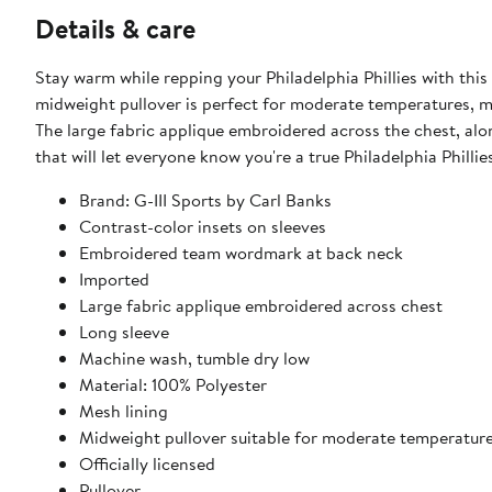
Details & care
Stay warm while repping your Philadelphia Phillies with thi
midweight pullover is perfect for moderate temperatures, mak
The large fabric applique embroidered across the chest, alon
that will let everyone know you're a true Philadelphia Phillie
Brand: G-III Sports by Carl Banks
Contrast-color insets on sleeves
Embroidered team wordmark at back neck
Imported
Large fabric applique embroidered across chest
Long sleeve
Machine wash, tumble dry low
Material: 100% Polyester
Mesh lining
Midweight pullover suitable for moderate temperatur
Officially licensed
Pullover