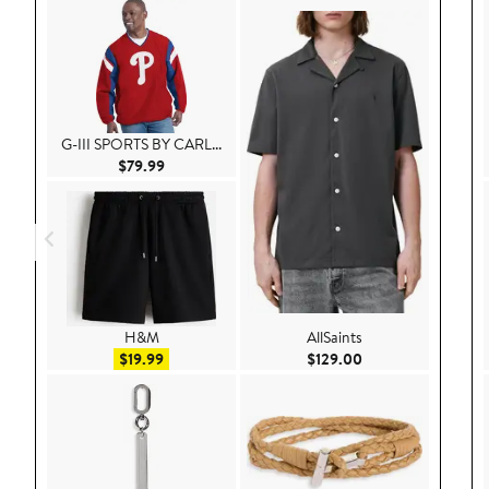
G-III SPORTS BY CARL...
Current Price $79.99
$79.99
H&M
AllSaints
Sale price $19.99
Current Price $129
$19.99
$129.00