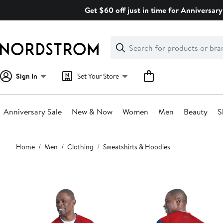
Skip
Get $60 off just in time for Anniversary
navigation
Clear
Search
Clear
Search
Text
Sign In
Set Your Store
Anniversary Sale
New & Now
Women
Men
Beauty
S
Main
Home
Men
Clothing
Sweatshirts & Hoodies
content