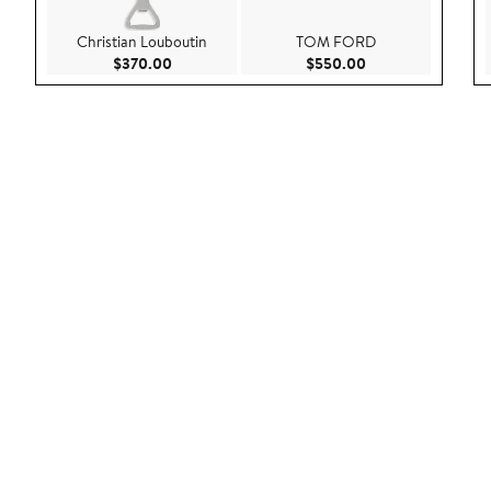
Christian Louboutin
TOM FORD
Current Price $370.00
Current Price $55
$370.00
$550.00