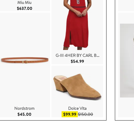
Miu Miu
Current Price $637.00
$637.00
G-III 4HER BY CARL B...
99
Current Price $54.99
$54.99
Nordstrom
Dolce Vita
 $140.00
Current Price $45.00
Sale price $99.99
After sale price $150.0
$45.00
$99.99
$150.00