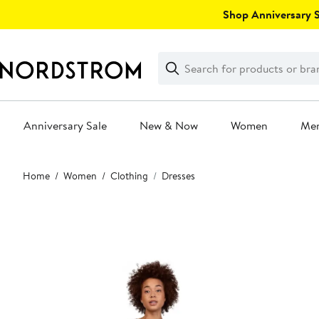
Skip
Shop Anniversary Sa
navigation
Clear
Search
Clear
Search
Text
Anniversary Sale
New & Now
Women
Me
Main
Home
Women
Clothing
Dresses
content