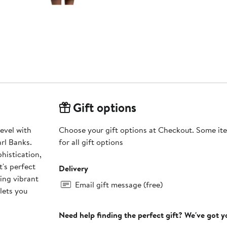
Gift options
level with
Choose your gift options at Checkout. Some ite
rl Banks.
for all gift options
histication,
t's perfect
Delivery
ing vibrant
Email gift message (free)
lets you
Need help finding the perfect gift? We've got 