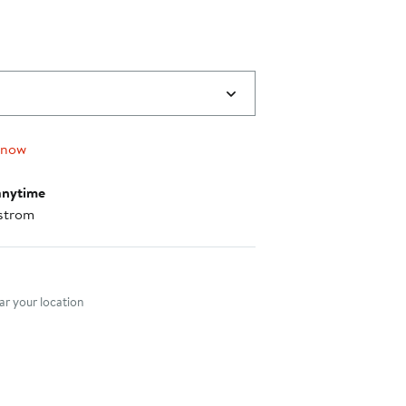
 now
anytime
strom
nt method
r your location