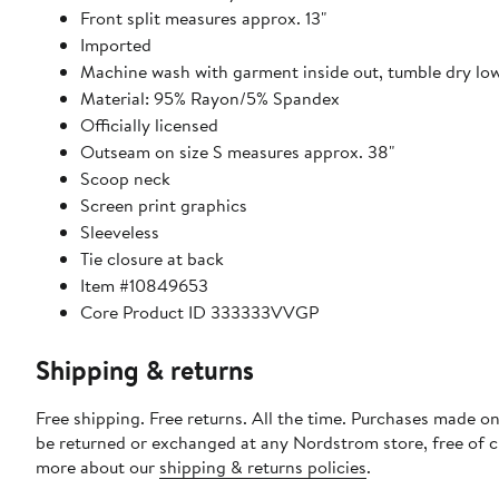
Front split measures approx. 13"
Imported
Machine wash with garment inside out, tumble dry lo
Material: 95% Rayon/5% Spandex
Officially licensed
Outseam on size S measures approx. 38"
Scoop neck
Screen print graphics
Sleeveless
Tie closure at back
Item #10849653
Core Product ID 333333VVGP
Shipping & returns
Free shipping. Free returns. All the time. Purchases made on
be returned or exchanged at any Nordstrom store, free of 
more about our
shipping & returns policies
.