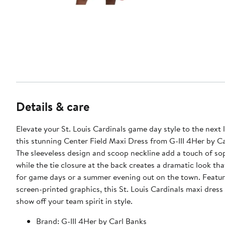
Details & care
Elevate your St. Louis Cardinals game day style to the next 
this stunning Center Field Maxi Dress from G-III 4Her by Ca
The sleeveless design and scoop neckline add a touch of sop
while the tie closure at the back creates a dramatic look tha
for game days or a summer evening out on the town. Featur
screen-printed graphics, this St. Louis Cardinals maxi dress 
show off your team spirit in style.
Brand: G-III 4Her by Carl Banks