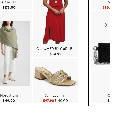
COACH
AllSain
Current Price $175.00
Cu
$175.00
$35.54
$
G-III 4HER BY CARL B...
Current Price $54.99
$54.99
Nordstrom
Sam Edelman
COA
0
Current Price $49.00
Current Price $97.90
Previous Price $140.00
$49.00
$97.90
$140.00
$125.