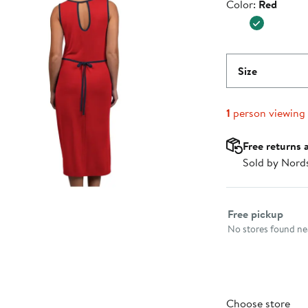
Color
Color:
Red
$54.99
Size
1
person viewing
Free returns 
Sold by Nord
Select fulfillme
Free pickup
No stores found nea
Choose store