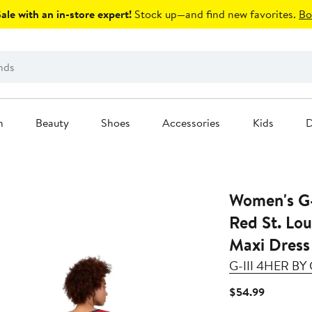
le with an in-store expert!
Stock up—and find new favorites.
Bo
n
Beauty
Shoes
Accessories
Kids
D
Women's G-
Red St. Lou
Maxi Dress
G-III 4HER B
Current
$54.99
Price