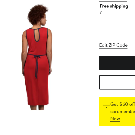
Free shipping
?
Edit ZIP Code
Get $60 off
cardmember
Now