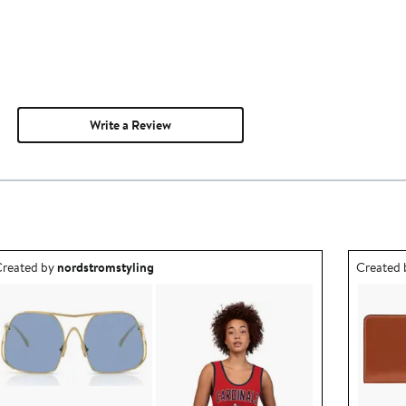
Write a Review
utfit idea created by nordstromstyling.
Outfit id
reated by
nordstromstyling
Created