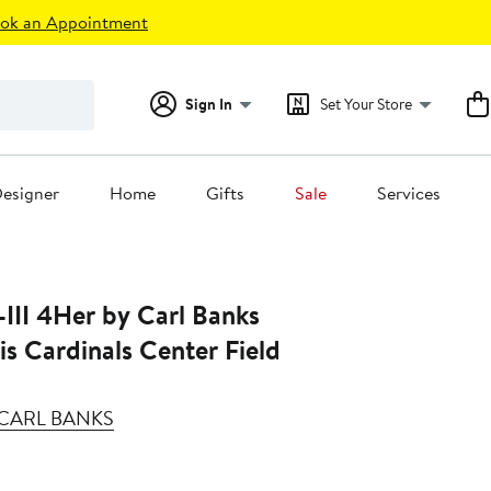
ok an Appointment
Sign In
Set Your Store
esigner
Home
Gifts
Sale
Services
III 4Her by Carl Banks
is Cardinals Center Field
Y CARL BANKS