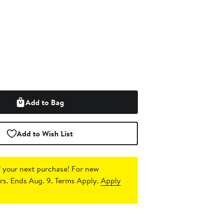
Add to Bag
Add to Wish List
 your next purchase!
For new
s. Ends Aug. 9. Terms Apply.
Apply