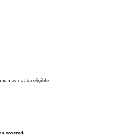
ms may not be eligible
you covered.