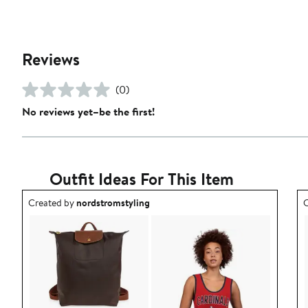
Reviews
(0)
No reviews yet–be the first!
Outfit Ideas For This Item
Outfit idea created by nordstromstyling.
O
Created by
nordstromstyling
C