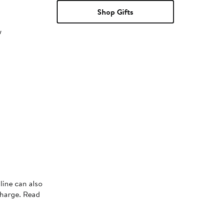
Shop Gifts
w
line can also
charge. Read