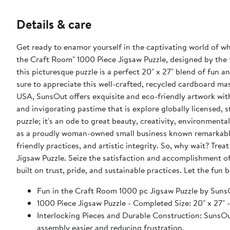
Details & care
Get ready to enamor yourself in the captivating world of wh
the Craft Room" 1000 Piece Jigsaw Puzzle, designed by the
this picturesque puzzle is a perfect 20" x 27" blend of fun an
sure to appreciate this well-crafted, recycled cardboard mast
USA, SunsOut offers exquisite and eco-friendly artwork with
and invigorating pastime that is explore globally licensed, s
puzzle; it's an ode to great beauty, creativity, environmenta
as a proudly woman-owned small business known remarkably
friendly practices, and artistic integrity. So, why wait? Tre
Jigsaw Puzzle. Seize the satisfaction and accomplishment of
built on trust, pride, and sustainable practices. Let the fun
Fun in the Craft Room 1000 pc Jigsaw Puzzle by Suns
1000 Piece Jigsaw Puzzle - Completed Size: 20" x 
Interlocking Pieces and Durable Construction: SunsOut 
assembly easier and reducing frustration.