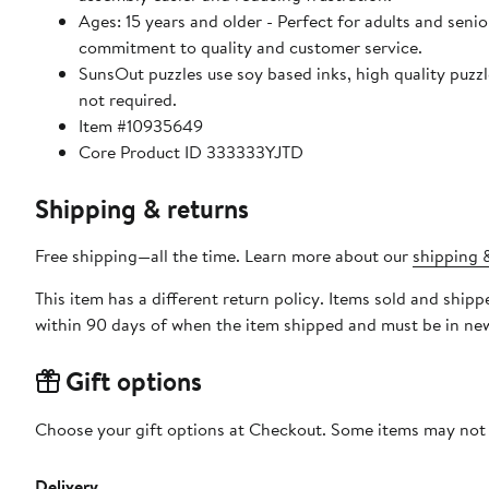
Ages: 15 years and older - Perfect for adults and seniors. SunsOut puzzles ensure high manufacturing standards ensurin
commitment to quality and customer service.
SunsOut puzzles use soy based inks, high quality puzzle board. As this is a jigsaw puzzle: assembly is required
not required.
Item #10935649
Core Product ID 333333YJTD
Shipping & returns
Free shipping—all the time. Learn more about our
shipping &
This item has a different return policy. Items sold and shi
within 90 days of when the item shipped and must be in new
Gift options
Choose your gift options at Checkout. Some items may not be
Delivery