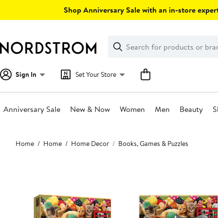
Skip
Shop Anniversary Sale with an in-store expert
navigation
Clear
Search
Clear
Search
Text
Sign In
Set Your Store
Anniversary Sale
New & Now
Women
Men
Beauty
S
Main
Home
Home
Home Decor
Books, Games & Puzzles
content