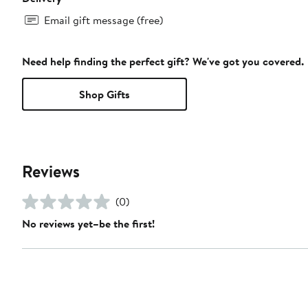
Email gift message (free)
Need help finding the perfect gift? We've got you covered.
Shop Gifts
Reviews
(0)
No reviews yet–be the first!