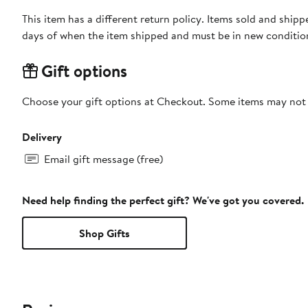
This item has a different return policy. Items sold and shi
days of when the item shipped and must be in new condition
Gift options
Choose your gift options at Checkout. Some items may not be
Delivery
Email gift message (free)
Need help finding the perfect gift? We've got you covered.
Shop Gifts