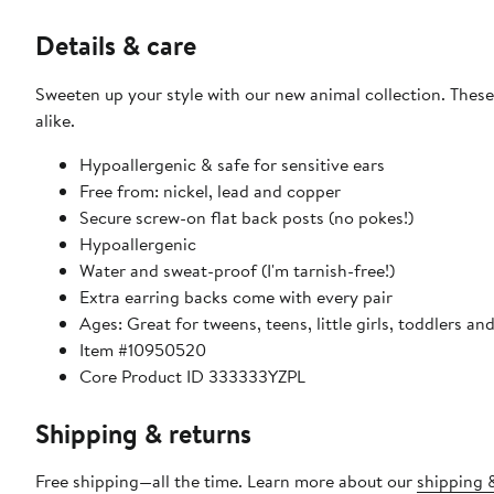
Details & care
Sweeten up your style with our new animal collection. These
alike.
Hypoallergenic & safe for sensitive ears
Free from: nickel, lead and copper
Secure screw-on flat back posts (no pokes!)
Hypoallergenic
Water and sweat-proof (I'm tarnish-free!)
Extra earring backs come with every pair
Ages: Great for tweens, teens, little girls, toddlers an
Item #10950520
Core Product ID 333333YZPL
Shipping & returns
Free shipping—all the time. Learn more about our
shipping &