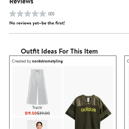
Reviews
(0)
No reviews yet–be the first!
Outfit Ideas For This Item
Outfit idea created by nordstromstyling.
O
Created by
nordstromstyling
C
Tractr
Current Price $19.50
Previous Price $39.00
$19.50
$39.00