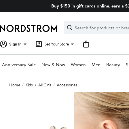
Skip
Buy $150 in gift cards online, earn a 
navigation
Clear
Search
Clear
Search
Text
Sign In
Set Your Store
Anniversary Sale
New & Now
Women
Men
Beauty
S
Main
Home
Kids
All Girls
Accessories
content