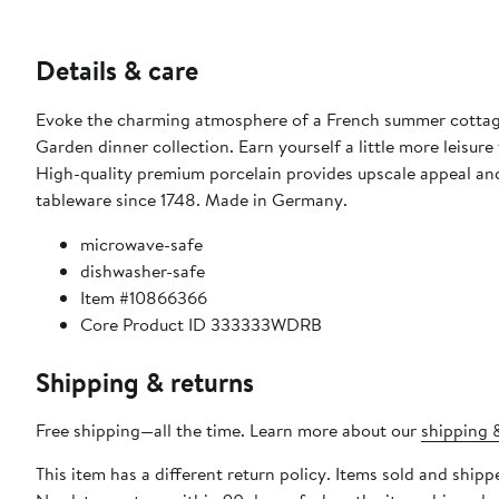
Details & care
Evoke the charming atmosphere of a French summer cottage 
Garden dinner collection. Earn yourself a little more leisure time with dishwasher safe durability and microwave safe convenience.
High-quality premium porcelain provides upscale appeal and 
tableware since 1748. Made in Germany.
microwave-safe
dishwasher-safe
Item #10866366
Core Product ID 333333WDRB
Shipping & returns
Free shipping—all the time. Learn more about our
shipping &
This item has a different return policy. Items sold and ship