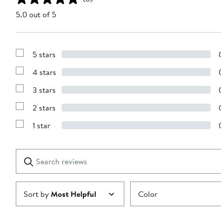
5.0 out of 5
5 stars
Show
Reviews
4 stars
with
Show
5
Reviews
stars
3 stars
with
Show
4
Reviews
stars
2 stars
with
Show
3
Reviews
stars
1 star
with
Show
2
Reviews
stars
with
1
Search
Clear
star
reviews
Submit
Sort by
Most Helpful
Color