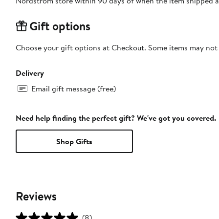
Nordstrom store within 90 days of when the item shipped a
Gift options
Choose your gift options at Checkout. Some items may not be
Delivery
Email gift message (free)
Need help finding the perfect gift? We've got you covered.
Shop Gifts
Reviews
(8)