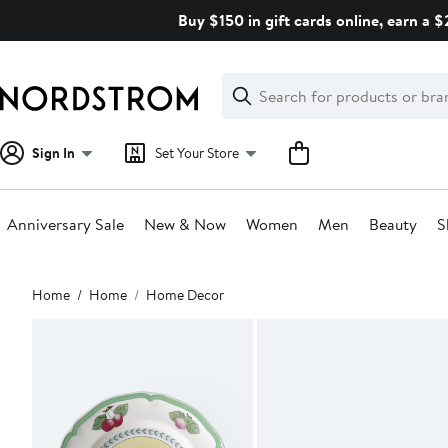
Skip
Buy $150 in gift cards online, earn a 
navigation
Clear
Search
Clear
Search
Text
Sign In
Set Your Store
Anniversary Sale
New & Now
Women
Men
Beauty
S
Main
Home
Home
Home Decor
content