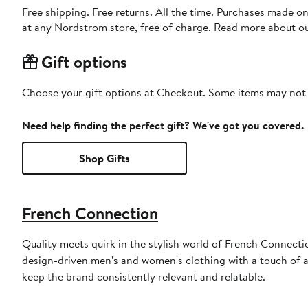
Free shipping. Free returns. All the time. Purchases made o
at any Nordstrom store, free of charge. Read more about o
Gift options
Choose your gift options at Checkout. Some items may not be
Need help finding the perfect gift? We've got you covered.
Shop Gifts
French Connection
Quality meets quirk in the stylish world of French Connectio
design-driven men's and women's clothing with a touch of at
keep the brand consistently relevant and relatable.