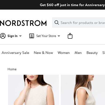
Skip
Get $60 off just in time for Anniversary
navigation
Clear
Search
Clear
Search
Text
Sign In
Set Your Store
Anniversary Sale
New & Now
Women
Men
Beauty
S
Main
Home
content