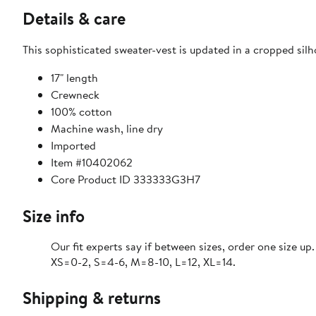
Details & care
This sophisticated sweater-vest is updated in a cropped silh
17" length
Crewneck
100% cotton
Machine wash, line dry
Imported
Item #10402062
Core Product ID 333333G3H7
Size info
Our fit experts say if between sizes, order one size up.
XS=0-2, S=4-6, M=8-10, L=12, XL=14.
Shipping & returns