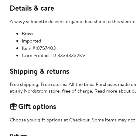
Details & care
A wavy silhouette delivers organic fluid shine to this sleek c
Brass
Imported
Item #10757403
Core Product ID 333333S2KV
Shipping & returns
Free shipping. Free returns. All the time. Purchases made o
at any Nordstrom store, free of charge. Read more about o
Gift options
Choose your gift options at Checkout. Some items may not be
Delivery