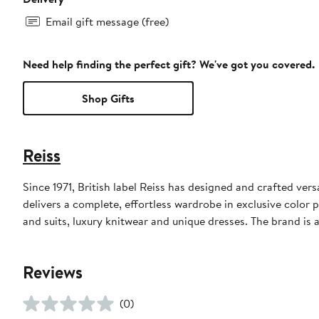
Email gift message (free)
Need help finding the perfect gift? We've got you covered.
Shop Gifts
Reiss
Since 1971, British label Reiss has designed and crafted vers
delivers a complete, effortless wardrobe in exclusive color 
and suits, luxury knitwear and unique dresses. The brand is 
Reviews
(0)