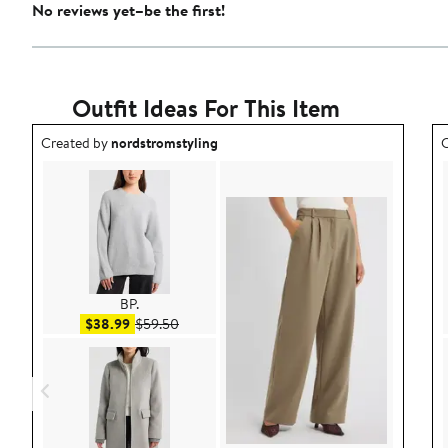
No reviews yet–be the first!
Outfit Ideas For This Item
Outfit idea created by nordstromstyling.
O
Created by
nordstromstyling
C
BP.
Sale price $38.99
After sale price $59.50
$38.99
$59.50