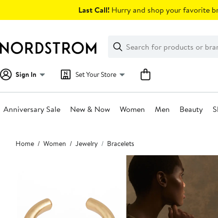
Skip
Last Call!
Hurry and shop your favorite br
navigation
Clear
Search
Clear
Search
Text
Sign In
Set Your Store
Anniversary Sale
New & Now
Women
Men
Beauty
S
Main
Home
Women
Jewelry
Bracelets
content