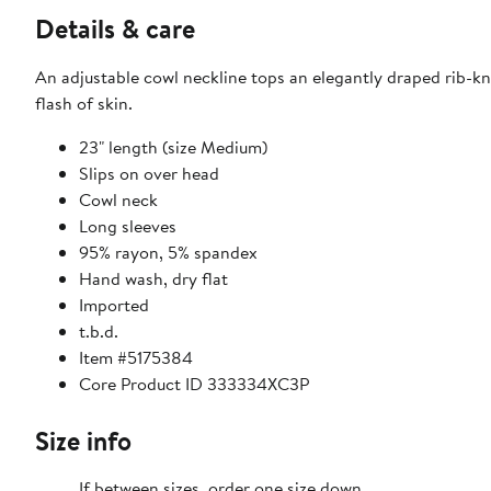
Details & care
An adjustable cowl neckline tops an elegantly draped rib-kni
flash of skin.
23" length (size Medium)
Slips on over head
Cowl neck
Long sleeves
95% rayon, 5% spandex
Hand wash, dry flat
Imported
t.b.d.
Item #5175384
Core Product ID 333334XC3P
Size info
If between sizes, order one size down.