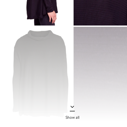
Show all