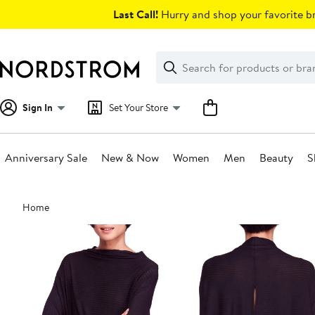
Skip
Last Call!
Hurry and shop your favorite br
navigation
Clear
Search
Clear
Search
Text
Sign In
Set Your Store
Anniversary Sale
New & Now
Women
Men
Beauty
S
Main
Home
content