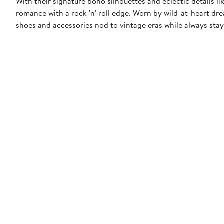
With their signature boho silhouettes and eclectic details l
romance with a rock 'n' roll edge. Worn by wild-at-heart drea
shoes and accessories nod to vintage eras while always stay