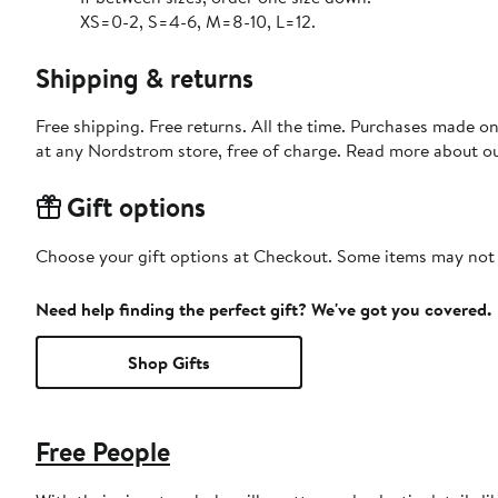
XS=0-2, S=4-6, M=8-10, L=12.
Shipping & returns
Free shipping. Free returns. All the time. Purchases made o
at any Nordstrom store, free of charge. Read more about o
Gift options
Choose your gift options at Checkout. Some items may not be
Need help finding the perfect gift? We've got you covered.
Shop Gifts
Free People