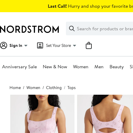
Skip
Last Call!
Hurry and shop your favorite br
navigation
Clear
Search
Clear
Search
Text
Sign In
Set Your Store
Anniversary Sale
New & Now
Women
Men
Beauty
S
Main
Home
Women
Clothing
Tops
content