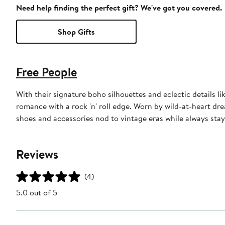
Need help finding the perfect gift? We've got you covered.
Shop Gifts
Free People
With their signature boho silhouettes and eclectic details l
romance with a rock 'n' roll edge. Worn by wild-at-heart drea
shoes and accessories nod to vintage eras while always stay
Reviews
(4)
5.0 out of 5