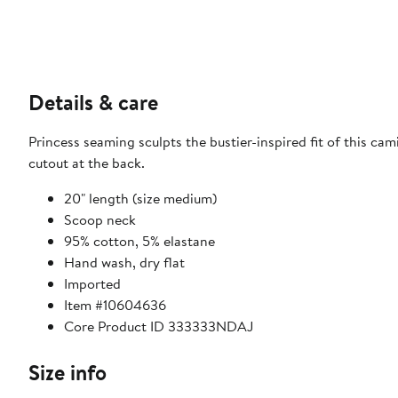
Details & care
Princess seaming sculpts the bustier-inspired fit of this cami
cutout at the back.
20" length (size medium)
Scoop neck
95% cotton, 5% elastane
Hand wash, dry flat
Imported
Item #10604636
Core Product ID 333333NDAJ
Size info