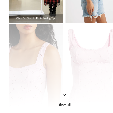
Show all