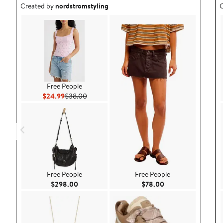
Outfit idea created by nordstromstyling.
O
Created by
nordstromstyling
C
Free People
Current Price $24.99
Previous Price $38.00
$24.99
$38.00
Free People
Free People
Current Price $298.00
Current Price $78.
$298.00
$78.00