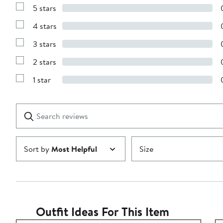
5 stars
Show
Reviews
4 stars
with
Show
5
Reviews
stars
3 stars
with
Show
4
Reviews
stars
2 stars
with
Show
3
Reviews
stars
1 star
with
Show
2
Reviews
stars
with
1
Search
Clear
star
reviews
Submit
Sort by
Most Helpful
Size
Outfit Ideas For This Item