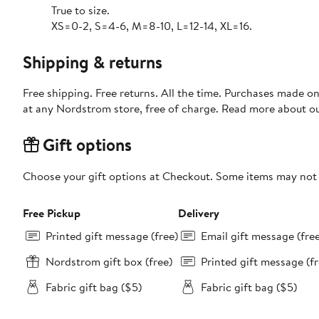
True to size.
XS=0-2, S=4-6, M=8-10, L=12-14, XL=16.
Shipping & returns
Free shipping. Free returns. All the time. Purchases made o
at any Nordstrom store, free of charge. Read more about o
Gift options
Choose your gift options at Checkout. Some items may not be
Free Pickup
Delivery
Printed gift message (free)
Email gift message (fre
Nordstrom gift box (free)
Printed gift message (fr
Fabric gift bag ($5)
Fabric gift bag ($5)