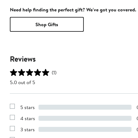
Need help finding the perfect gift? We've got you covered.
Shop Gifts
Reviews
(1)
5.0 out of 5
5 stars
Show
Reviews
4 stars
with
Show
5
Reviews
stars
3 stars
with
Show
4
Reviews