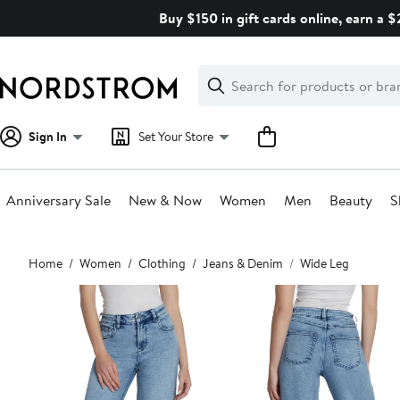
Skip
Buy $150 in gift cards online, earn a 
navigation
Clear
Search
Clear
Search
Text
Sign In
Set Your Store
Anniversary Sale
New & Now
Women
Men
Beauty
S
Main
Home
Women
Clothing
Jeans & Denim
Wide Leg
content