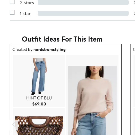
stars
2 stars
with
Show
3
Reviews
stars
1 star
with
Show
2
Reviews
stars
with
1
star
Outfit Ideas For This Item
Outfit idea created by nordstromstyling.
O
Created by
nordstromstyling
C
HINT OF BLU
Current Price $69.00
$69.00