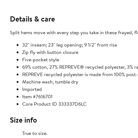
Details & care
Split hems move with every step you take in these frayed, fl
32" inseam; 23" leg opening; 9 1/2" front rise
Zip fly with button closure
Five-pocket style
69% cotton, 27% REPREVE® recycled polyester, 3% r
REPREVE recycled polyester is made from 100% post-c
Machine wash, tumble dry
Imported
Item #7616701
Core Product ID 333337D6LC
Size info
True to size.