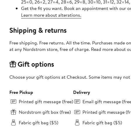
25=0, 26=2, 27=4, 28=6, 29=8, 30=10, 31=12, 32=14,
Get the fit you want. Book an appointment with our on
Learn more about alterations.
Shipping & returns
Free shipping. Free returns. All the time. Purchases made o
at any Nordstrom store, free of charge. Read more about o
Gift options
Choose your gift options at Checkout. Some items may not be
Free Pickup
Delivery
Printed gift message (free)
Email gift message (fre
Nordstrom gift box (free)
Printed gift message (fr
Fabric gift bag ($5)
Fabric gift bag ($5)