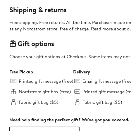
Shipping & returns
Free shipping. Free returns. All the time. Purchases made o
at any Nordstrom store, free of charge. Read more about o
Gift options
Choose your gift options at Checkout. Some items may not be
Free Pickup
Delivery
Printed gift message (free)
Email gift message (fre
Nordstrom gift box (free)
Printed gift message (fr
Fabric gift bag ($5)
Fabric gift bag ($5)
Need help finding the perfect gift? We've got you covered.