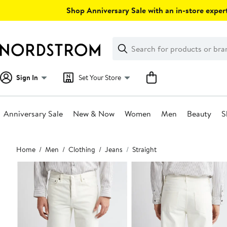
Skip
Shop Anniversary Sale with an in-store expert
navigation
Clear
Search
Clear
Search
Text
Sign In
Set Your Store
Anniversary Sale
New & Now
Women
Men
Beauty
S
Main
Home
Men
Clothing
Jeans
Straight
content