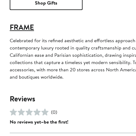
Shop Gifts
FRAME
Celebrated for its refined aesthetic and effortless appro
contemporary luxury rooted in quality craftsmanship and cul
Californian ease and Parisian sophistication, drawing inspira
collections that capture a timeless yet modern sensibility.
accessories, with more than 20 stores across North America
and boutiques worldwide.
Reviews
(0)
No reviews yet–be the first!