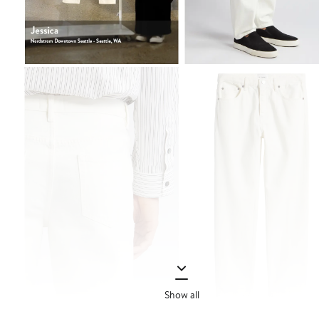
Show all