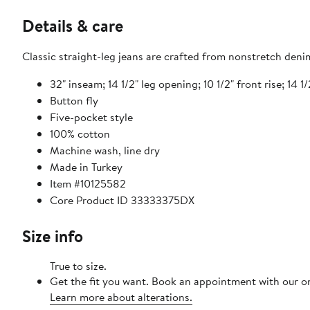
Details & care
Classic straight-leg jeans are crafted from nonstretch deni
32" inseam; 14 1/2" leg opening; 10 1/2" front rise; 14 1/
Button fly
Five-pocket style
100% cotton
Machine wash, line dry
Made in Turkey
Item #10125582
Core Product ID 33333375DX
Size info
True to size.
Get the fit you want. Book an appointment with our on
Learn more about alterations.