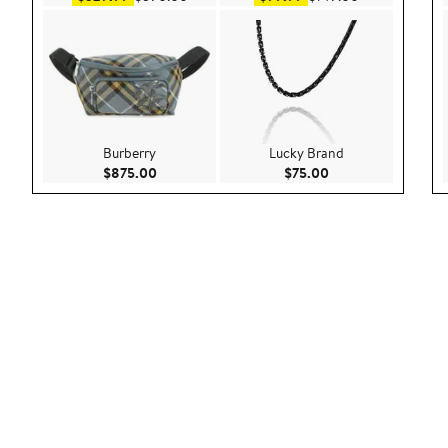
Burberry
Lucky Brand
Current Price $875.00
Current Price $75.
$875.00
$75.00