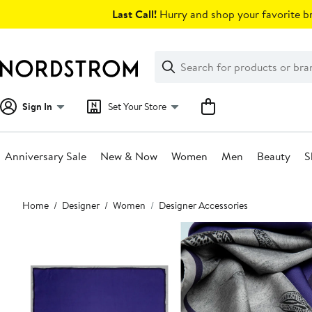
Skip
Last Call!
Hurry and shop your favorite br
navigation
Clear
Search
Clear
Search
Text
Sign In
Set Your Store
Anniversary Sale
New & Now
Women
Men
Beauty
S
Main
Home
Designer
Women
Designer Accessories
content