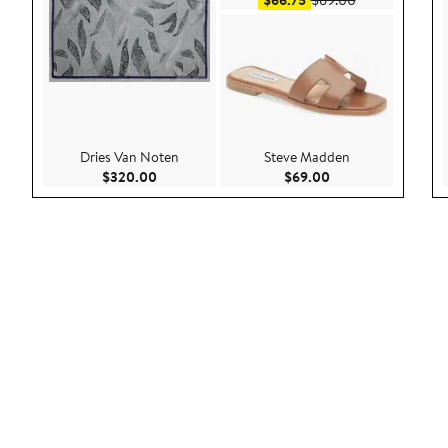
$66.75
$89.00
Dries Van Noten
Steve Madden
Current Price $320.00
Current Price $69.
$320.00
$69.00