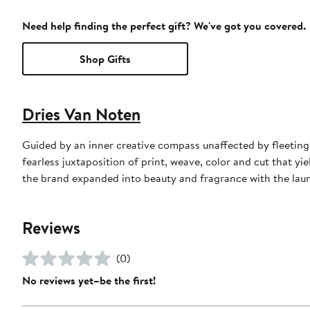
Need help finding the perfect gift? We've got you covered.
Shop Gifts
Dries Van Noten
Guided by an inner creative compass unaffected by fleeting
fearless juxtaposition of print, weave, color and cut that yi
the brand expanded into beauty and fragrance with the launch
Reviews
(0)
No reviews yet–be the first!