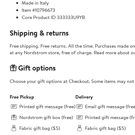
Made in Italy
Item #10796673
Core Product ID 333333U9YB
Shipping & returns
Free shipping. Free returns. All the time. Purchases made o
at any Nordstrom store, free of charge. Read more about o
Gift options
Choose your gift options at Checkout. Some items may not be
Free Pickup
Delivery
Printed gift message (free)
Email gift message (fre
Nordstrom gift box (free)
Printed gift message (fr
Fabric gift bag ($5)
Fabric gift bag ($5)