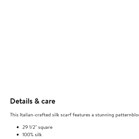
Details & care
This Italian-crafted silk scarf features a stunning patternb
29 1/2" square
100% silk