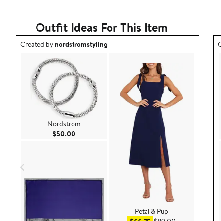
Outfit Ideas For This Item
Outfit idea created by nordstromstyling.
O
Created by
nordstromstyling
C
Nordstrom
Current Price $50.00
$50.00
Petal & Pup
Sale price $66.75
After sale pric