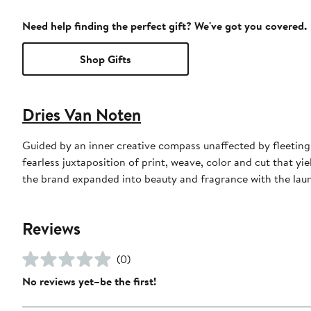
Need help finding the perfect gift? We've got you covered.
Shop Gifts
Dries Van Noten
Guided by an inner creative compass unaffected by fleeting
fearless juxtaposition of print, weave, color and cut that yi
the brand expanded into beauty and fragrance with the launch
Reviews
(0)
No reviews yet–be the first!