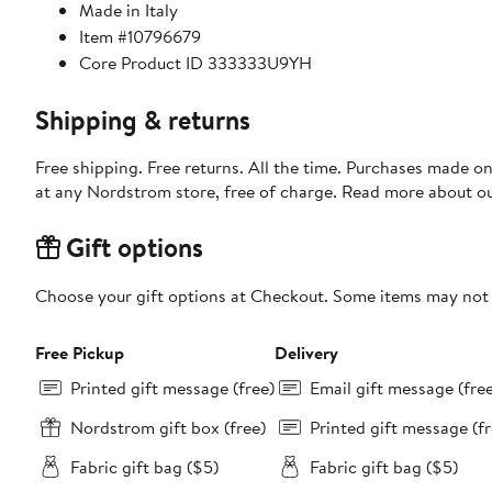
Made in Italy
Item #10796679
Core Product ID 333333U9YH
Shipping & returns
Free shipping. Free returns. All the time. Purchases made o
at any Nordstrom store, free of charge. Read more about o
Gift options
Choose your gift options at Checkout. Some items may not be
Free Pickup
Delivery
Printed gift message (free)
Email gift message (fre
Nordstrom gift box (free)
Printed gift message (fr
Fabric gift bag ($5)
Fabric gift bag ($5)