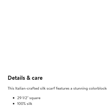
Details & care
This Italian-crafted silk scarf features a stunning colorblo
29 1/2" square
100% silk