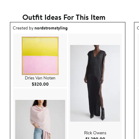
Outfit Ideas For This Item
Outfit idea created by nordstromstyling.
O
Created by
nordstromstyling
C
Dries Van Noten
Current Price $320.00
$320.00
Rick Owens
Current Price $1,