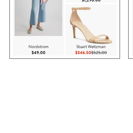
$1,290.00
Nordstrom
Stuart Weitzman
Current Price $49.00
Current Price $346.50
Previous Pric
$49.00
$346.50
$525.00