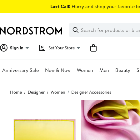
Skip
Last Call!
Hurry and shop your favorite br
navigation
Clear
Search
Clear
Search
Text
Sign In
Set Your Store
Anniversary Sale
New & Now
Women
Men
Beauty
S
Main
Home
Designer
Women
Designer Accessories
content