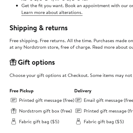
Get the fit you want. Book an appointment with our on
Learn more about alterations.
Shipping & returns
Free shipping. Free returns. All the time. Purchases made o
at any Nordstrom store, free of charge. Read more about o
Gift options
Choose your gift options at Checkout. Some items may not be
Free Pickup
Delivery
Printed gift message (free)
Email gift message (fre
Nordstrom gift box (free)
Printed gift message (fr
Fabric gift bag ($5)
Fabric gift bag ($5)