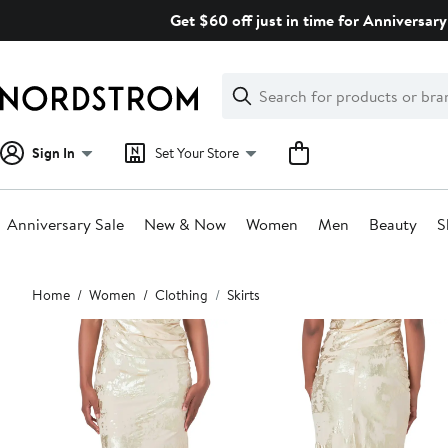
Skip
Get $60 off just in time for Anniversary
navigation
Clear
Search
Clear
Search
Text
Sign In
Set Your Store
Anniversary Sale
New & Now
Women
Men
Beauty
S
Main
Home
Women
Clothing
Skirts
content