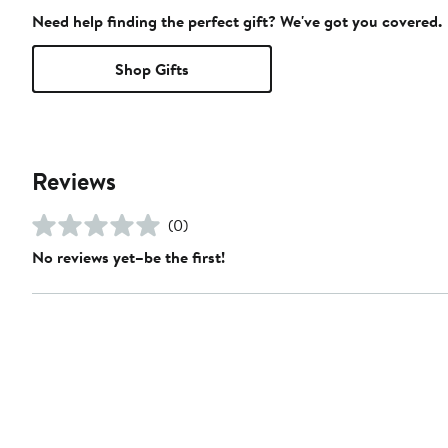
Need help finding the perfect gift? We've got you covered.
Shop Gifts
Reviews
(0)
No reviews yet–be the first!