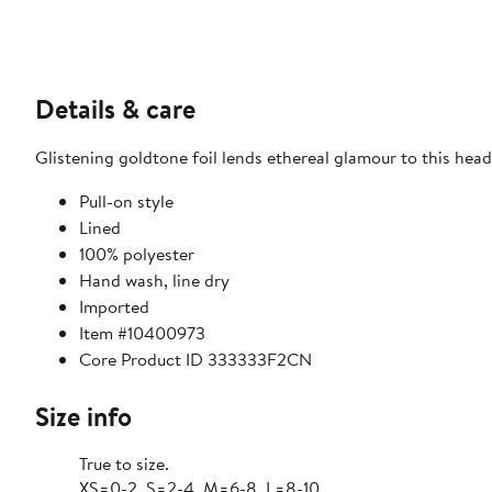
Details & care
Glistening goldtone foil lends ethereal glamour to this head-
Pull-on style
Lined
100% polyester
Hand wash, line dry
Imported
Item #10400973
Core Product ID 333333F2CN
Size info
True to size.
XS=0-2, S=2-4, M=6-8, L=8-10.