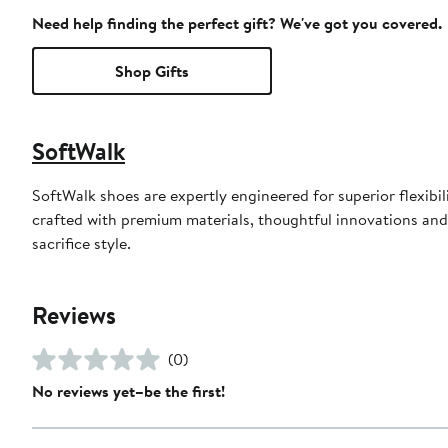
Need help finding the perfect gift? We've got you covered.
Shop Gifts
SoftWalk
SoftWalk shoes are expertly engineered for superior flexibili
crafted with premium materials, thoughtful innovations and c
sacrifice style.
Reviews
(0)
No reviews yet–be the first!