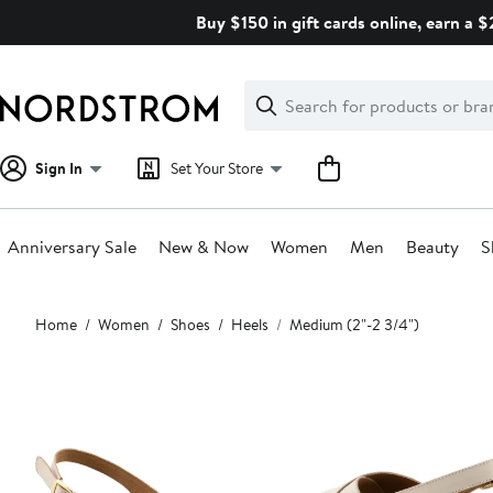
Skip
Buy $150 in gift cards online, earn a 
navigation
Clear
Search
Clear
Search
Text
Sign In
Set Your Store
Anniversary Sale
New & Now
Women
Men
Beauty
S
Main
Home
Women
Shoes
Heels
Medium (2"-2 3/4")
content