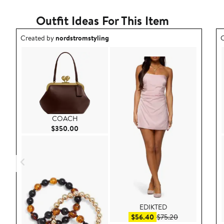
Outfit Ideas For This Item
Outfit idea created by nordstromstyling.
O
Created by
nordstromstyling
C
COACH
Current Price $350.00
$350.00
EDIKTED
Sale price $56.40
After sale pric
$56.40
$75.20