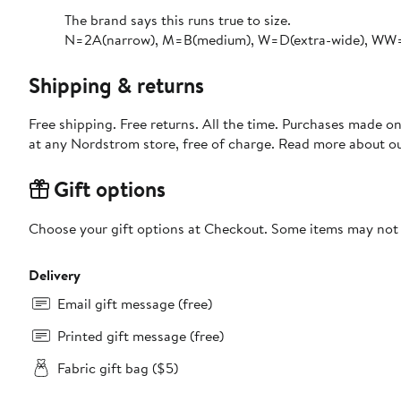
The brand says this runs true to size.​
N=2A(narrow), M=B(medium), W=D(extra-wide), WW=E
Shipping & returns
Free shipping. Free returns. All the time. Purchases made o
at any Nordstrom store, free of charge. Read more about o
Gift options
Choose your gift options at Checkout. Some items may not be
Delivery
Email gift message (free)
Printed gift message (free)
Fabric gift bag ($5)