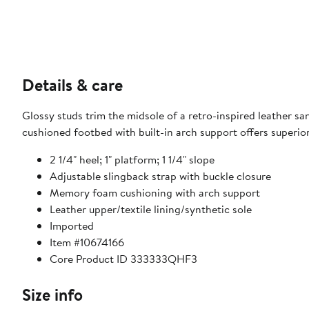
Details & care
Glossy studs trim the midsole of a retro-inspired leather s
cushioned footbed with built-in arch support offers superio
2 1/4" heel; 1" platform; 1 1/4" slope
Adjustable slingback strap with buckle closure
Memory foam cushioning with arch support
Leather upper/textile lining/synthetic sole
Imported
Item #10674166
Core Product ID 333333QHF3
Size info