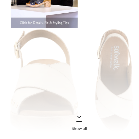
Show all