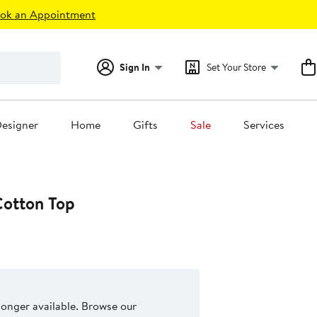
ok an Appointment
Sign In
Set Your Store
esigner
Home
Gifts
Sale
Services
Cotton Top
 longer available. Browse our