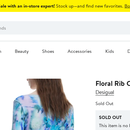
le with an in-store expert!
Stock up—and find new favorites.
Bo
n
Beauty
Shoes
Accessories
Kids
D
Floral Rib 
Desigual
Sold Out
SOLD OUT
This item is no