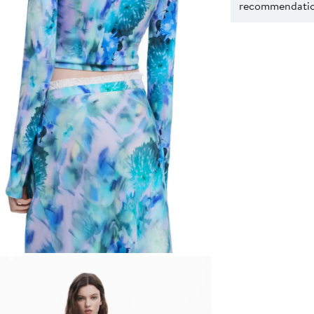
recommendation