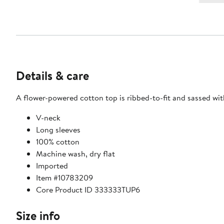
Details & care
A flower-powered cotton top is ribbed-to-fit and sassed wit
V-neck
Long sleeves
100% cotton
Machine wash, dry flat
Imported
Item #10783209
Core Product ID 333333TUP6
Size info