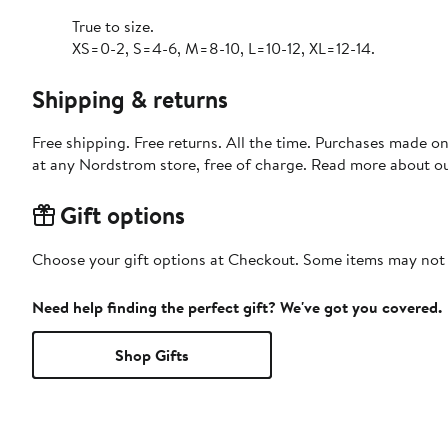
True to size.
XS=0-2, S=4-6, M=8-10, L=10-12, XL=12-14.
Shipping & returns
Free shipping. Free returns. All the time. Purchases made o
at any Nordstrom store, free of charge. Read more about o
Gift options
Choose your gift options at Checkout. Some items may not be
Need help finding the perfect gift? We've got you covered.
Shop Gifts