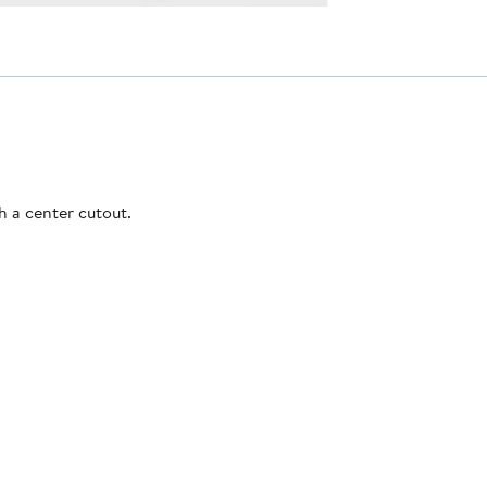
h a center cutout.