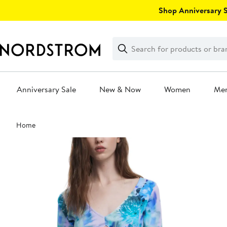
Skip
Shop Anniversary Sa
navigation
Clear
Search
Clear
Search
Text
Anniversary Sale
New & Now
Women
Me
Main
Home
content