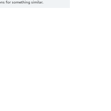
s for something similar.