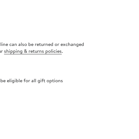
nline can also be returned or exchanged
ur
shipping & returns policies
.
 eligible for all gift options