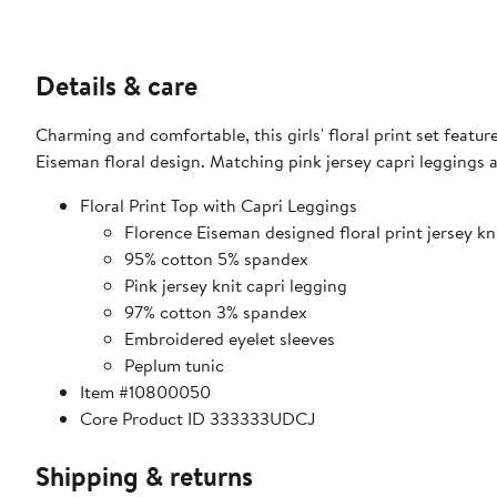
Details & care
Charming and comfortable, this girls' floral print set featu
Eiseman floral design. Matching pink jersey capri leggings
Floral Print Top with Capri Leggings
Florence Eiseman designed floral print jersey kni
95% cotton 5% spandex
Pink jersey knit capri legging
97% cotton 3% spandex
Embroidered eyelet sleeves
Peplum tunic
Item #10800050
Core Product ID 333333UDCJ
Shipping & returns