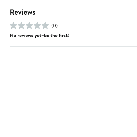
Reviews
(0)
No reviews yet–be the first!