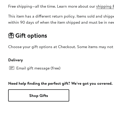
Free shipping—all the time. Learn more about our
shipping &
This item has a different return policy. Items sold and shi
within 90 days of when the item shipped and must be in new
Gift options
Choose your gift options at Checkout. Some items may not be
Delivery
Email gift message (free)
Need help finding the perfect gift? We've got you covered.
Shop Gifts