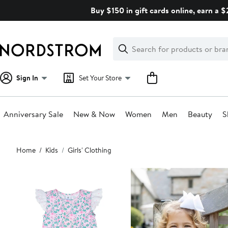
Skip
Buy $150 in gift cards online, earn a 
navigation
Clear
Search
Clear
Search
Text
Sign In
Set Your Store
Anniversary Sale
New & Now
Women
Men
Beauty
S
Main
Home
Kids
Girls' Clothing
content