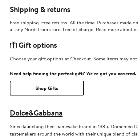
Shipping & returns
Free shipping. Free returns. All the time. Purchases made o
at any Nordstrom store, free of charge. Read more about o
Gift options
Choose your gift options at Checkout. Some items may not be
Need help finding the perfect gift? We've got you covered.
Shop Gifts
Dolce&Gabbana
Since launching their namesake brand in 1985, Domenico D
tastemakers around the world with their unique blend of clas