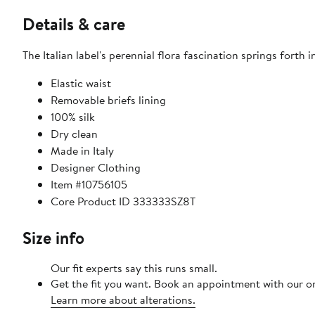
Details & care
The Italian label's perennial flora fascination springs forth i
Elastic waist
Removable briefs lining
100% silk
Dry clean
Made in Italy
Designer Clothing
Item #10756105
Core Product ID 333333SZ8T
Size info
Our fit experts say this runs small.​
Get the fit you want. Book an appointment with our on
Learn more about alterations.