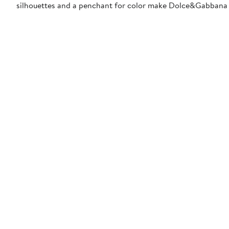
silhouettes and a penchant for color make Dolce&Gabbana 