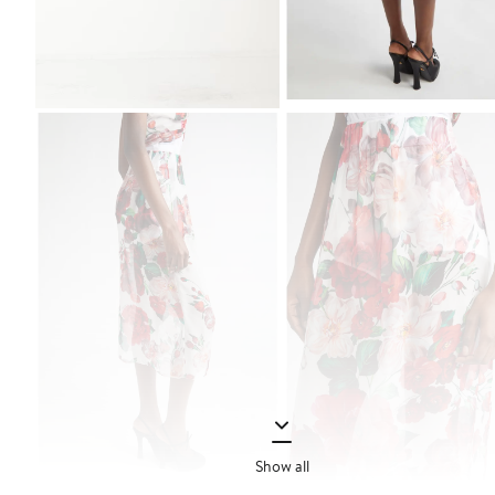
Show all