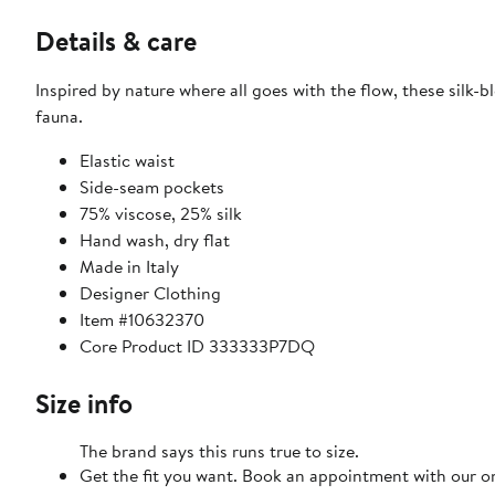
Details & care
Inspired by nature where all goes with the flow, these silk-
fauna.
Elastic waist
Side-seam pockets
75% viscose, 25% silk
Hand wash, dry flat
Made in Italy
Designer Clothing
Item #10632370
Core Product ID 333333P7DQ
Size info
The brand says this runs true to size.
Get the fit you want. Book an appointment with our on