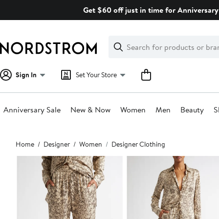
Skip
Get $60 off just in time for Anniversary
navigation
Clear
Search
Clear
Search
Text
Sign In
Set Your Store
Anniversary Sale
New & Now
Women
Men
Beauty
S
Main
Home
Designer
Women
Designer Clothing
content