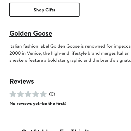
Shop Gifts
Golden Goose
Italian fashion label Golden Goose is renowned for impeccab
2000 in Venice, the high-end lifestyle brand merges Italian
sneakers feature a bold star graphic and the brand's signat
Reviews
(0)
No reviews yet–be the first!