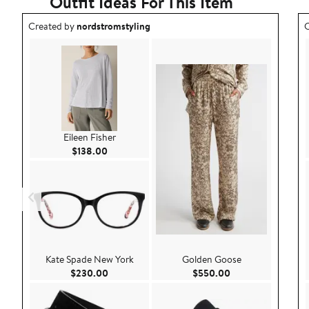
Outfit Ideas For This Item
Outfit idea created by nordstromstyling.
O
Created by
nordstromstyling
C
Eileen Fisher
Current Price $138.00
$138.00
Kate Spade New York
Golden Goose
Current Price $230.00
Current Price $55
$230.00
$550.00