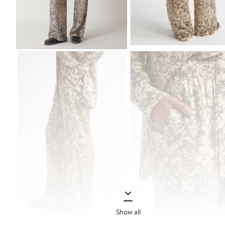
Show all