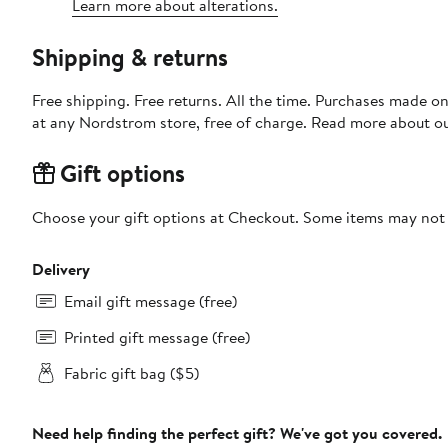
Learn more about alterations.
Shipping & returns
Free shipping. Free returns. All the time. Purchases made o
at any Nordstrom store, free of charge. Read more about o
Gift options
Choose your gift options at Checkout. Some items may not be
Delivery
Email gift message (free)
Printed gift message (free)
Fabric gift bag ($5)
Need help finding the perfect gift? We've got you covered.