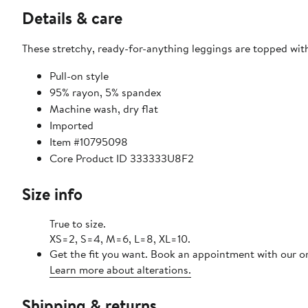
Details & care
These stretchy, ready-for-anything leggings are topped with
Pull-on style
95% rayon, 5% spandex
Machine wash, dry flat
Imported
Item #10795098
Core Product ID 333333U8F2
Size info
True to size.
XS=2, S=4, M=6, L=8, XL=10.
Get the fit you want. Book an appointment with our on
Learn more about alterations.
Shipping & returns