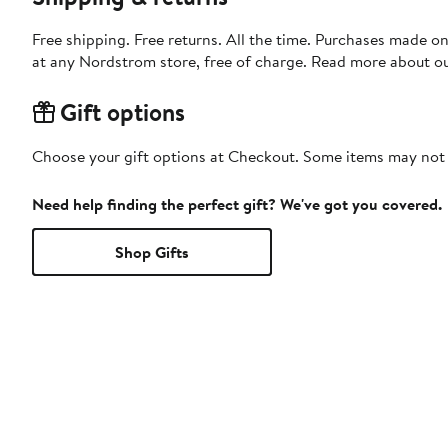
Free shipping. Free returns. All the time. Purchases made o
at any Nordstrom store, free of charge. Read more about o
Gift options
Choose your gift options at Checkout. Some items may not be
Need help finding the perfect gift? We've got you covered.
Shop Gifts