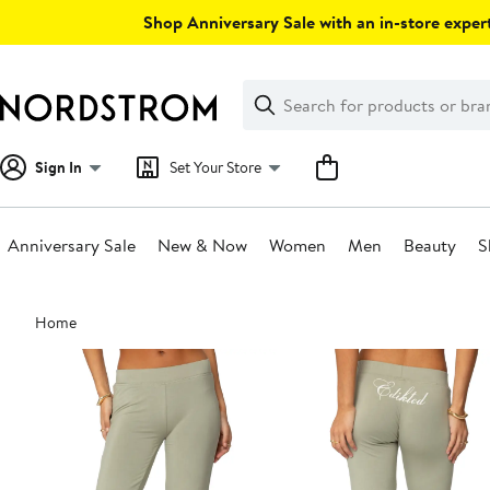
Skip
Shop Anniversary Sale with an in-store expert
navigation
Clear
Search
Clear
Search
Text
Sign In
Set Your Store
Anniversary Sale
New & Now
Women
Men
Beauty
S
Main
Home
content