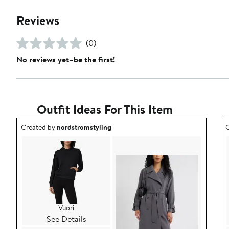
Reviews
(0)
No reviews yet–be the first!
Outfit Ideas For This Item
Outfit idea created by nordstromstyling.
O
Created by
nordstromstyling
C
Vuori
See Details