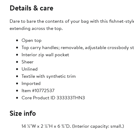
Details & care
Dare to bare the contents of your bag with this fishnet-sty
extending across the top.
Open top
Top carry handles; removable, adjustable crossbody s
Interior zip wall pocket
Sheer
Unlined
Textile with synthetic trim
Imported
Item #10772537
Core Product ID 333333THN3
Size info
14 ½"W x 2 ¼"H x 6 ¾"D. (Interior capacity: small.)