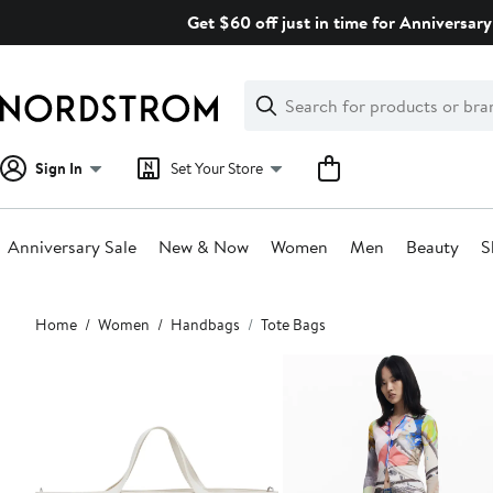
Skip
Get $60 off just in time for Anniversary
navigation
Clear
Search
Clear
Search
Text
Sign In
Set Your Store
Anniversary Sale
New & Now
Women
Men
Beauty
S
Main
Home
Women
Handbags
Tote Bags
content