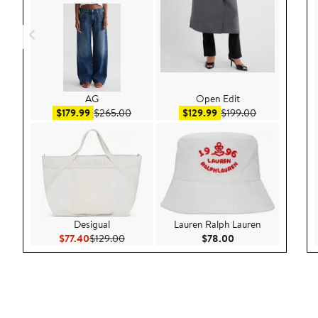
AG
Open Edit
Sale price $179.99
After sale price $265.00
Sale price $129.99
After sale pri
$179.99
$265.00
$129.99
$199.00
Desigual
Lauren Ralph Lauren
Current Price $77.40
Previous Price $129.00
Current Price $78.
$77.40
$129.00
$78.00