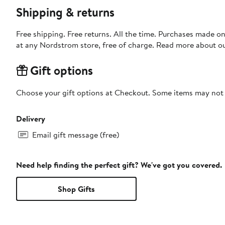
Shipping & returns
Free shipping. Free returns. All the time. Purchases made o
at any Nordstrom store, free of charge. Read more about o
Gift options
Choose your gift options at Checkout. Some items may not be
Delivery
Email gift message (free)
Need help finding the perfect gift? We've got you covered.
Shop Gifts