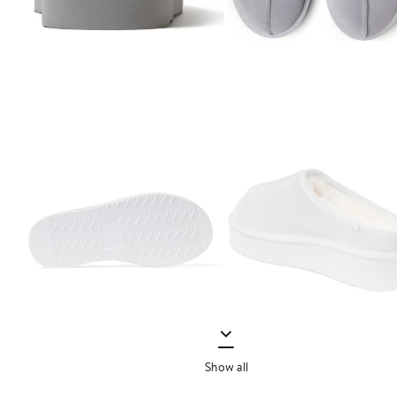
Show all