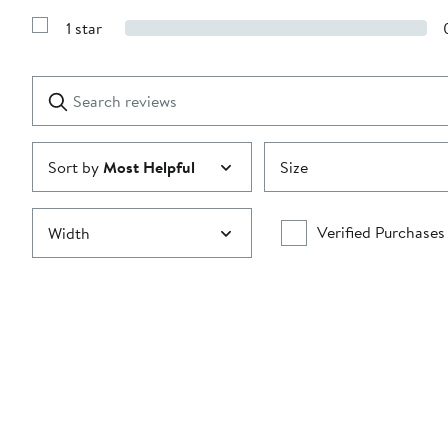
Show
3
Reviews
stars
1 star
with
Show
2
Reviews
stars
with
1
Search
Clear
star
reviews
Submit
Sort by
Most Helpful
Size
Verified Purchases
Width