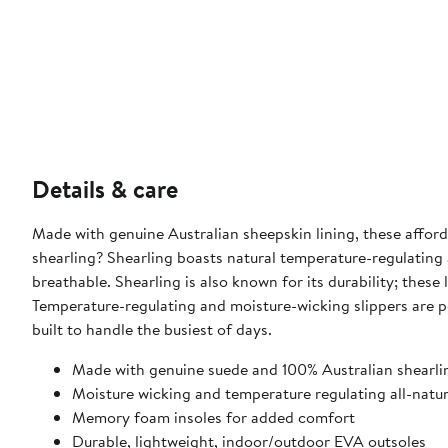
Details & care
Made with genuine Australian sheepskin lining, these afforda
shearling? Shearling boasts natural temperature-regulating
breathable. Shearling is also known for its durability; these 
Temperature-regulating and moisture-wicking slippers are p
built to handle the busiest of days.
Made with genuine suede and 100% Australian shearli
Moisture wicking and temperature regulating all-natura
Memory foam insoles for added comfort
Durable, lightweight, indoor/outdoor EVA outsoles