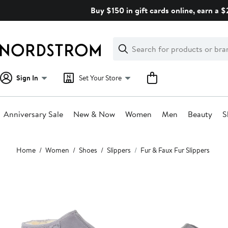
Skip
Buy $150 in gift cards online, earn a 
navigation
Clear
Search
Clear
Search
Text
Sign In
Set Your Store
Anniversary Sale
New & Now
Women
Men
Beauty
S
Main
Home
Women
Shoes
Slippers
Fur & Faux Fur Slippers
content