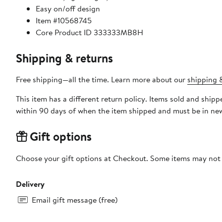
Easy on/off design
Item #10568745
Core Product ID 333333MB8H
Shipping & returns
Free shipping—all the time. Learn more about our
shipping &
This item has a different return policy. Items sold and shi
within 90 days of when the item shipped and must be in new
Gift options
Choose your gift options at Checkout. Some items may not be
Delivery
Email gift message (free)