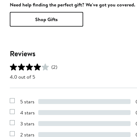
Need help finding the perfect gift? We've got you covered.
Shop Gifts
Reviews
(2)
4.0 out of 5
5 stars
Show
Reviews
4 stars
with
Show
5
Reviews
stars
3 stars
with
Show
4
Reviews
stars
2 stars
with