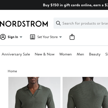
Skip
Buy $150 in gift cards online, earn a 
navigation
Clear
Search
Clear
Search
Text
Sign In
Set Your Store
Anniversary Sale
New & Now
Women
Men
Beauty
S
Main
Home
content