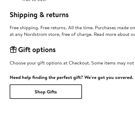
Shipping & returns
Free shipping. Free returns. All the time. Purchases made o
at any Nordstrom store, free of charge. Read more about o
Gift options
Choose your gift options at Checkout. Some items may not be
Need help finding the perfect gift? We've got you covered.
Shop Gifts