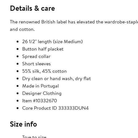
Details & care
The renowned British label has elevated the wardrobe-staple 
and cotton.
26 1/2" length (size Medium)
Button half placket
Spread collar
Short sleeves
55% silk, 45% cotton
Dry clean or hand wash, dry flat
Made in Portugal
Designer Clothing
Item #10332670
Core Product ID 333333DUN4
Size info
True to size.